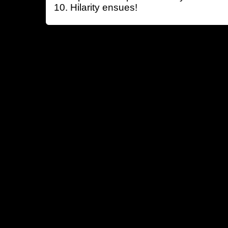
Hilarity ensues!