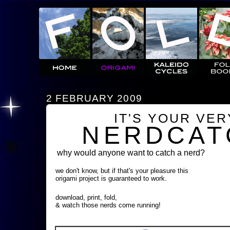
2 FEBRUARY 2009
IT'S YOUR VE
NERDCAT
why would anyone want to catch a nerd?
we don't know, but if that's your pleasure this
origami project is guaranteed to work.
download, print, fold,
& watch those nerds come running!