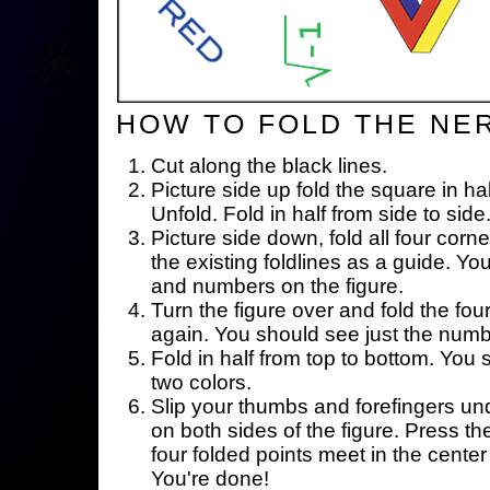
HOW TO FOLD THE NE
Cut along the black lines.
Picture side up fold the square in ha
Unfold. Fold in half from side to side
Picture side down, fold all four corne
the existing foldlines as a guide. Yo
and numbers on the figure.
Turn the figure over and fold the fou
again. You should see just the num
Fold in half from top to bottom. You
two colors.
Slip your thumbs and forefingers un
on both sides of the figure. Press th
four folded points meet in the center 
You're done!