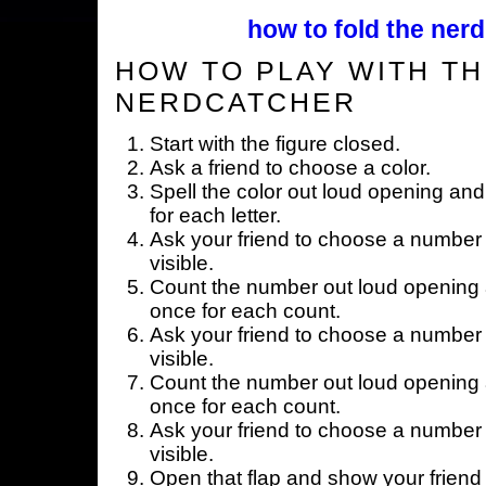
how to fold the nerd
HOW TO PLAY WITH TH
NERDCATCHER
Start with the figure closed.
Ask a friend to choose a color.
Spell the color out loud opening and
for each letter.
Ask your friend to choose a number 
visible.
Count the number out loud opening a
once for each count.
Ask your friend to choose a number 
visible.
Count the number out loud opening a
once for each count.
Ask your friend to choose a number 
visible.
Open that flap and show your friend