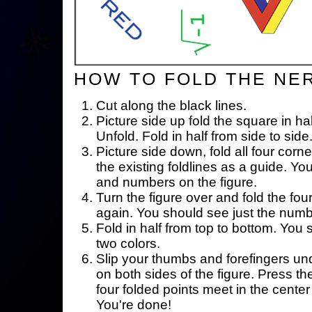
HOW TO FOLD THE NE
Cut along the black lines.
Picture side up fold the square in ha
Unfold. Fold in half from side to side
Picture side down, fold all four corne
the existing foldlines as a guide. Yo
and numbers on the figure.
Turn the figure over and fold the fou
again. You should see just the num
Fold in half from top to bottom. You
two colors.
Slip your thumbs and forefingers un
on both sides of the figure. Press th
four folded points meet in the center 
You're done!