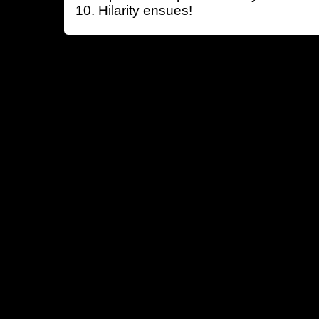
Hilarity ensues!