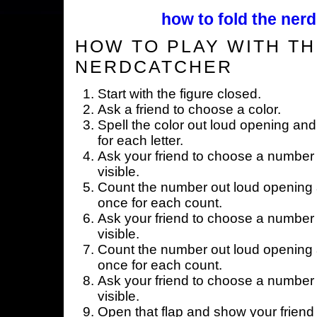
how to fold the nerd
HOW TO PLAY WITH TH
NERDCATCHER
Start with the figure closed.
Ask a friend to choose a color.
Spell the color out loud opening and
for each letter.
Ask your friend to choose a number 
visible.
Count the number out loud opening a
once for each count.
Ask your friend to choose a number 
visible.
Count the number out loud opening a
once for each count.
Ask your friend to choose a number 
visible.
Open that flap and show your friend