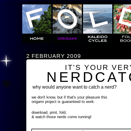
2 FEBRUARY 2009
IT'S YOUR VE
NERDCAT
why would anyone want to catch a nerd?
we don't know, but if that's your pleasure this
origami project is guaranteed to work.
download, print, fold,
& watch those nerds come running!