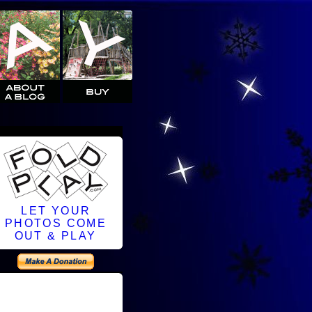
LET YOUR
PHOTOS COME
OUT & PLAY