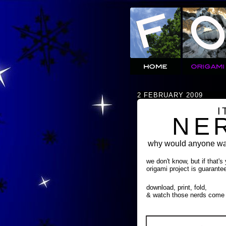
2 FEBRUARY 2009
I
NE
why would anyone wan
we don't know, but if that's
origami project is guarante
download, print, fold,
& watch those nerds come 