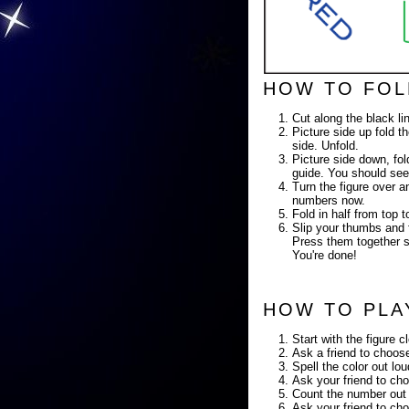
HOW TO FOL
Cut along the black li
Picture side up fold th
side. Unfold.
Picture side down, fold
guide. You should see
Turn the figure over a
numbers now.
Fold in half from top
Slip your thumbs and f
Press them together so
You're done!
HOW TO PLA
Start with the figure c
Ask a friend to choose
Spell the color out lo
Ask your friend to cho
Count the number out 
Ask your friend to cho