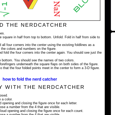
D THE NERDCATCHER
nes.
e square in half from top to bottom. Unfold. Fold in half from side to
 all four corners into the center using the existing foldlines as a
 the colors and numbers on the figure.
nd fold the four corners into the center again. You should see just the
 to bottom. You should see the names of two colors.
orefingers underneath the square flaps on both sides of the figure.
 that the four folded points meet in the center to form a 3-D figure.
how to fold the nerd catcher
Y WITH THE NERDCATCHER
losed.
 a color.
ud opening and closing the figure once for each letter.
ose a number from the 4 that are visible.
loud opening and closing the figure once for each count.
ose a number from the 4 that are visible.