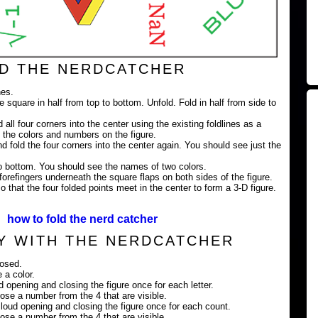
D THE NERDCATCHER
nes.
e square in half from top to bottom. Unfold. Fold in half from side to
 all four corners into the center using the existing foldlines as a
 the colors and numbers on the figure.
nd fold the four corners into the center again. You should see just the
 to bottom. You should see the names of two colors.
orefingers underneath the square flaps on both sides of the figure.
 that the four folded points meet in the center to form a 3-D figure.
how to fold the nerd catcher
Y WITH THE NERDCATCHER
losed.
 a color.
ud opening and closing the figure once for each letter.
ose a number from the 4 that are visible.
loud opening and closing the figure once for each count.
ose a number from the 4 that are visible.