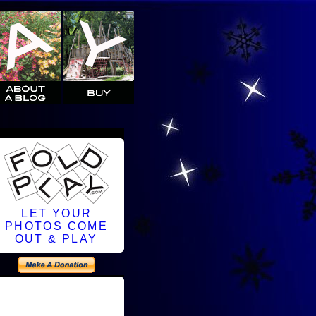
LET YOUR
PHOTOS COME
OUT & PLAY