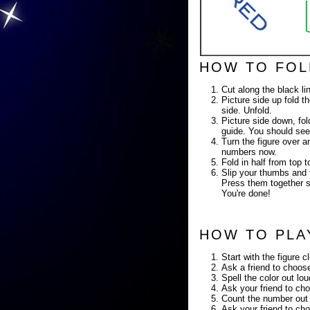
HOW TO FOL
Cut along the black li
Picture side up fold th
side. Unfold.
Picture side down, fold
guide. You should see
Turn the figure over a
numbers now.
Fold in half from top
Slip your thumbs and f
Press them together so
You're done!
HOW TO PLA
Start with the figure c
Ask a friend to choose
Spell the color out lo
Ask your friend to cho
Count the number out 
Ask your friend to cho