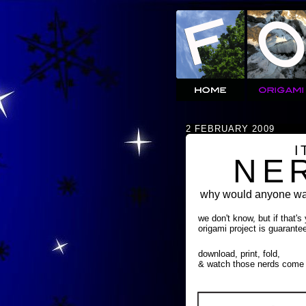
2 FEBRUARY 2009
I
NE
why would anyone wan
we don't know, but if that's
origami project is guarante
download, print, fold,
& watch those nerds come 