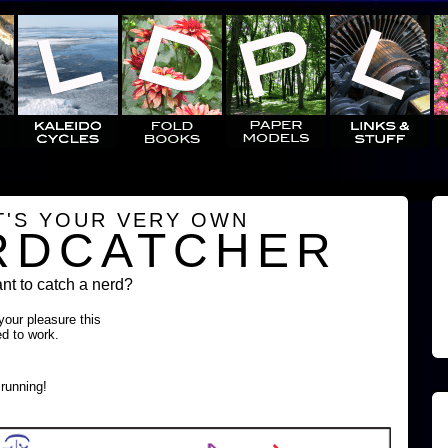
T'S YOUR VERY OWN
RDCATCHER
t to catch a nerd?
 your pleasure this
ed to work.
running!