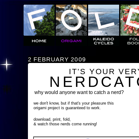
2 FEBRUARY 2009
IT'S YOUR VE
NERDCAT
why would anyone want to catch a nerd?
we don't know, but if that's your pleasure this
origami project is guaranteed to work.
download, print, fold,
& watch those nerds come running!