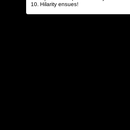
Hilarity ensues!