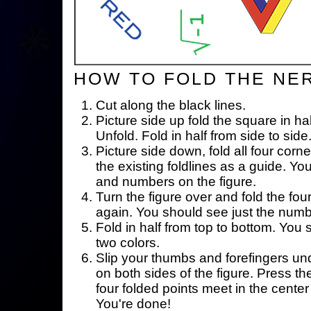
HOW TO FOLD THE NE
Cut along the black lines.
Picture side up fold the square in ha
Unfold. Fold in half from side to side
Picture side down, fold all four corne
the existing foldlines as a guide. Yo
and numbers on the figure.
Turn the figure over and fold the fou
again. You should see just the num
Fold in half from top to bottom. You
two colors.
Slip your thumbs and forefingers un
on both sides of the figure. Press th
four folded points meet in the center 
You're done!