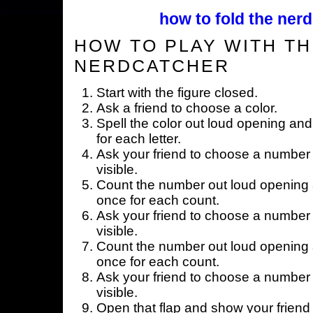
how to fold the nerd
HOW TO PLAY WITH TH
NERDCATCHER
Start with the figure closed.
Ask a friend to choose a color.
Spell the color out loud opening and
for each letter.
Ask your friend to choose a number 
visible.
Count the number out loud opening a
once for each count.
Ask your friend to choose a number 
visible.
Count the number out loud opening a
once for each count.
Ask your friend to choose a number 
visible.
Open that flap and show your friend