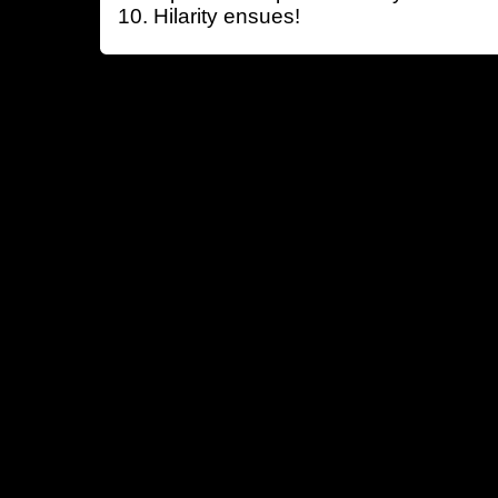
Hilarity ensues!