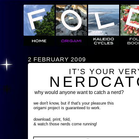
2 FEBRUARY 2009
IT'S YOUR VE
NERDCAT
why would anyone want to catch a nerd?
we don't know, but if that's your pleasure this
origami project is guaranteed to work.
download, print, fold,
& watch those nerds come running!