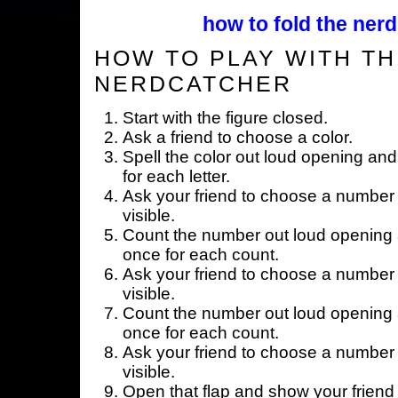
how to fold the nerd
HOW TO PLAY WITH TH
NERDCATCHER
Start with the figure closed.
Ask a friend to choose a color.
Spell the color out loud opening and
for each letter.
Ask your friend to choose a number 
visible.
Count the number out loud opening a
once for each count.
Ask your friend to choose a number 
visible.
Count the number out loud opening a
once for each count.
Ask your friend to choose a number 
visible.
Open that flap and show your friend