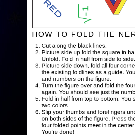
HOW TO FOLD THE NE
Cut along the black lines.
Picture side up fold the square in ha
Unfold. Fold in half from side to side
Picture side down, fold all four corne
the existing foldlines as a guide. Yo
and numbers on the figure.
Turn the figure over and fold the fou
again. You should see just the num
Fold in half from top to bottom. You
two colors.
Slip your thumbs and forefingers un
on both sides of the figure. Press th
four folded points meet in the center 
You're done!