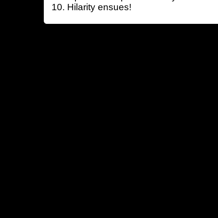
Hilarity ensues!