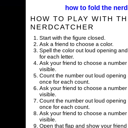
how to fold the nerd
HOW TO PLAY WITH TH
NERDCATCHER
Start with the figure closed.
Ask a friend to choose a color.
Spell the color out loud opening and
for each letter.
Ask your friend to choose a number 
visible.
Count the number out loud opening a
once for each count.
Ask your friend to choose a number 
visible.
Count the number out loud opening a
once for each count.
Ask your friend to choose a number 
visible.
Open that flap and show your friend