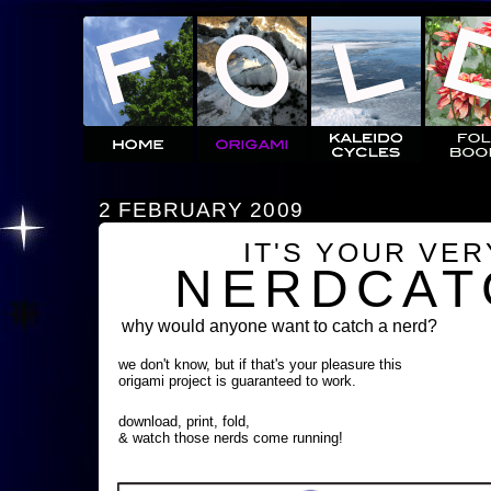
2 FEBRUARY 2009
IT'S YOUR VE
NERDCAT
why would anyone want to catch a nerd?
we don't know, but if that's your pleasure this
origami project is guaranteed to work.
download, print, fold,
& watch those nerds come running!