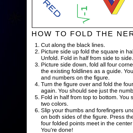
HOW TO FOLD THE NE
Cut along the black lines.
Picture side up fold the square in ha
Unfold. Fold in half from side to side
Picture side down, fold all four corne
the existing foldlines as a guide. Yo
and numbers on the figure.
Turn the figure over and fold the fou
again. You should see just the num
Fold in half from top to bottom. You
two colors.
Slip your thumbs and forefingers un
on both sides of the figure. Press th
four folded points meet in the center 
You're done!