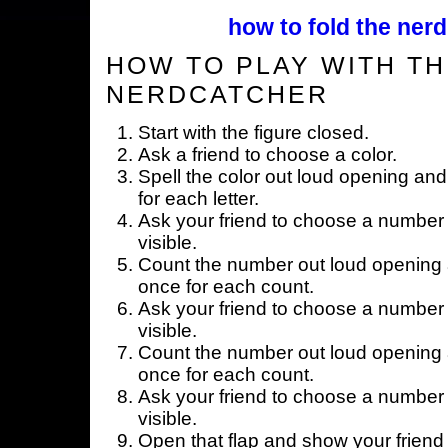
how to fold the nerd
HOW TO PLAY WITH TH
NERDCATCHER
Start with the figure closed.
Ask a friend to choose a color.
Spell the color out loud opening and
for each letter.
Ask your friend to choose a number 
visible.
Count the number out loud opening a
once for each count.
Ask your friend to choose a number 
visible.
Count the number out loud opening a
once for each count.
Ask your friend to choose a number 
visible.
Open that flap and show your friend