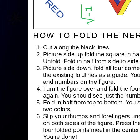
HOW TO FOLD THE NE
Cut along the black lines.
Picture side up fold the square in ha
Unfold. Fold in half from side to side
Picture side down, fold all four corne
the existing foldlines as a guide. Yo
and numbers on the figure.
Turn the figure over and fold the fou
again. You should see just the num
Fold in half from top to bottom. You
two colors.
Slip your thumbs and forefingers un
on both sides of the figure. Press th
four folded points meet in the center 
You're done!