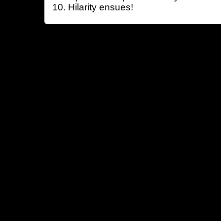
Hilarity ensues!