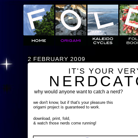
2 FEBRUARY 2009
IT'S YOUR VE
NERDCAT
why would anyone want to catch a nerd?
we don't know, but if that's your pleasure this
origami project is guaranteed to work.
download, print, fold,
& watch those nerds come running!