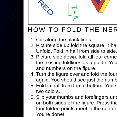
HOW TO FOLD THE NE
Cut along the black lines.
Picture side up fold the square in ha
Unfold. Fold in half from side to side
Picture side down, fold all four corne
the existing foldlines as a guide. Yo
and numbers on the figure.
Turn the figure over and fold the fou
again. You should see just the num
Fold in half from top to bottom. You
two colors.
Slip your thumbs and forefingers un
on both sides of the figure. Press th
four folded points meet in the center 
You're done!