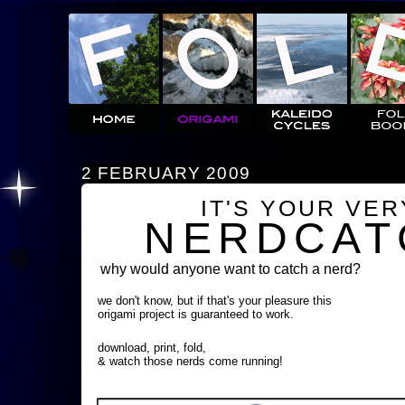
2 FEBRUARY 2009
IT'S YOUR VE
NERDCAT
why would anyone want to catch a nerd?
we don't know, but if that's your pleasure this
origami project is guaranteed to work.
download, print, fold,
& watch those nerds come running!