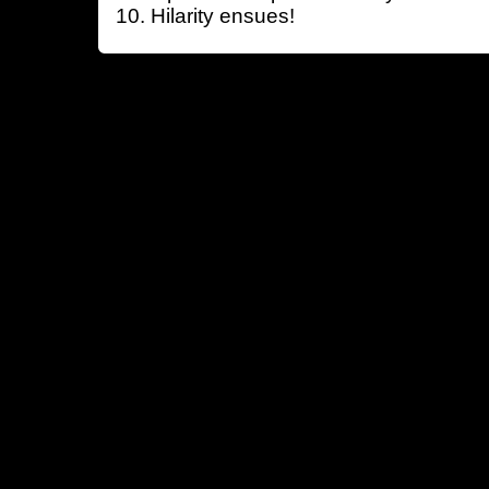
Hilarity ensues!