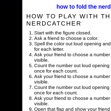
how to fold the nerd
HOW TO PLAY WITH TH
NERDCATCHER
Start with the figure closed.
Ask a friend to choose a color.
Spell the color out loud opening and
for each letter.
Ask your friend to choose a number 
visible.
Count the number out loud opening a
once for each count.
Ask your friend to choose a number 
visible.
Count the number out loud opening a
once for each count.
Ask your friend to choose a number 
visible.
Open that flap and show your friend