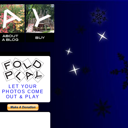
LET YOUR
PHOTOS COME
OUT & PLAY