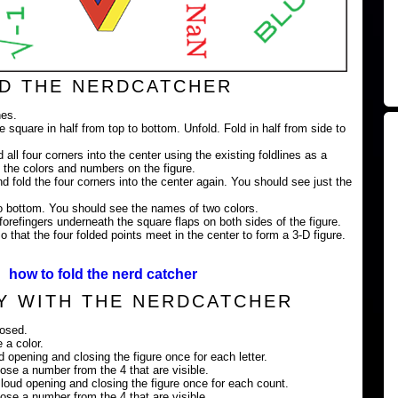
D THE NERDCATCHER
nes.
e square in half from top to bottom. Unfold. Fold in half from side to
 all four corners into the center using the existing foldlines as a
 the colors and numbers on the figure.
nd fold the four corners into the center again. You should see just the
 to bottom. You should see the names of two colors.
orefingers underneath the square flaps on both sides of the figure.
 that the four folded points meet in the center to form a 3-D figure.
how to fold the nerd catcher
Y WITH THE NERDCATCHER
losed.
 a color.
ud opening and closing the figure once for each letter.
ose a number from the 4 that are visible.
loud opening and closing the figure once for each count.
ose a number from the 4 that are visible.