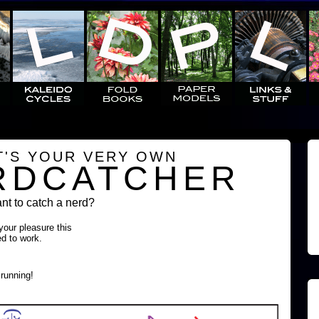
T'S YOUR VERY OWN
RDCATCHER
t to catch a nerd?
 your pleasure this
ed to work.
running!