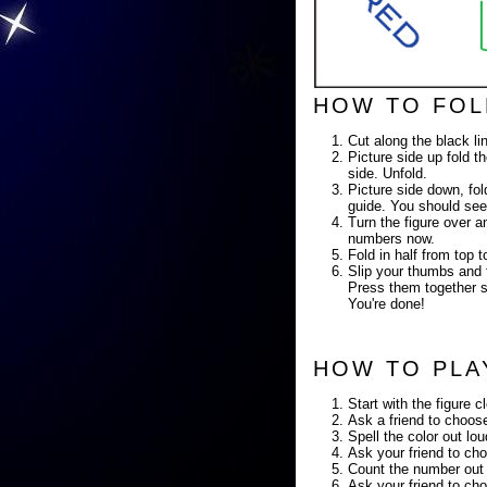
HOW TO FOL
Cut along the black li
Picture side up fold th
side. Unfold.
Picture side down, fold
guide. You should see
Turn the figure over a
numbers now.
Fold in half from top
Slip your thumbs and f
Press them together so
You're done!
HOW TO PLA
Start with the figure c
Ask a friend to choose
Spell the color out lo
Ask your friend to cho
Count the number out 
Ask your friend to cho