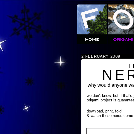
2 FEBRUARY 2009
I
NE
why would anyone wan
we don't know, but if that's
origami project is guarante
download, print, fold,
& watch those nerds come 