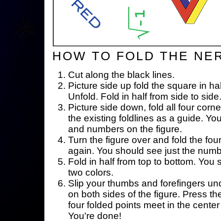
HOW TO FOLD THE NE
Cut along the black lines.
Picture side up fold the square in ha
Unfold. Fold in half from side to side
Picture side down, fold all four corne
the existing foldlines as a guide. Yo
and numbers on the figure.
Turn the figure over and fold the fou
again. You should see just the num
Fold in half from top to bottom. You
two colors.
Slip your thumbs and forefingers un
on both sides of the figure. Press th
four folded points meet in the center 
You're done!