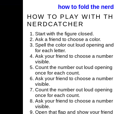
how to fold the nerd
HOW TO PLAY WITH TH
NERDCATCHER
Start with the figure closed.
Ask a friend to choose a color.
Spell the color out loud opening and
for each letter.
Ask your friend to choose a number 
visible.
Count the number out loud opening a
once for each count.
Ask your friend to choose a number 
visible.
Count the number out loud opening a
once for each count.
Ask your friend to choose a number 
visible.
Open that flap and show your friend