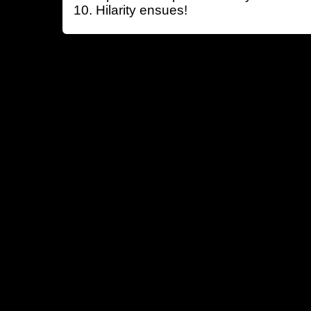
Hilarity ensues!