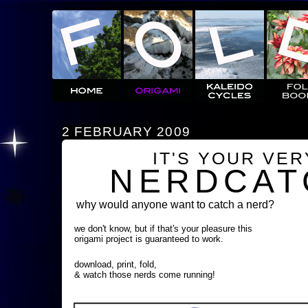
2 FEBRUARY 2009
IT'S YOUR VE
NERDCAT
why would anyone want to catch a nerd?
we don't know, but if that's your pleasure this
origami project is guaranteed to work.
download, print, fold,
& watch those nerds come running!