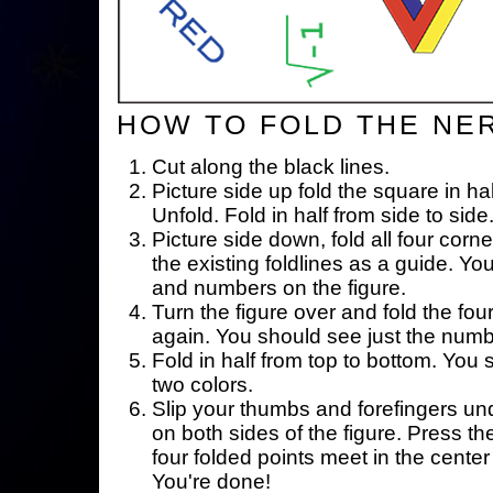
HOW TO FOLD THE NE
Cut along the black lines.
Picture side up fold the square in ha
Unfold. Fold in half from side to side
Picture side down, fold all four corne
the existing foldlines as a guide. Yo
and numbers on the figure.
Turn the figure over and fold the fou
again. You should see just the num
Fold in half from top to bottom. You
two colors.
Slip your thumbs and forefingers un
on both sides of the figure. Press th
four folded points meet in the center 
You're done!