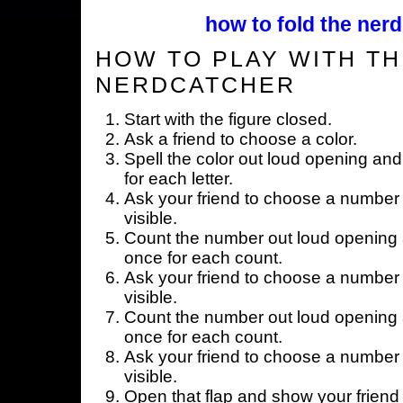
how to fold the nerd
HOW TO PLAY WITH TH
NERDCATCHER
Start with the figure closed.
Ask a friend to choose a color.
Spell the color out loud opening and
for each letter.
Ask your friend to choose a number 
visible.
Count the number out loud opening a
once for each count.
Ask your friend to choose a number 
visible.
Count the number out loud opening a
once for each count.
Ask your friend to choose a number 
visible.
Open that flap and show your friend