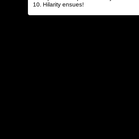
Hilarity ensues!