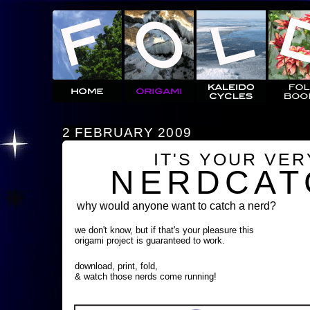
2 FEBRUARY 2009
IT'S YOUR VE
NERDCAT
why would anyone want to catch a nerd?
we don't know, but if that's your pleasure this
origami project is guaranteed to work.
download, print, fold,
& watch those nerds come running!