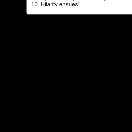
Hilarity ensues!