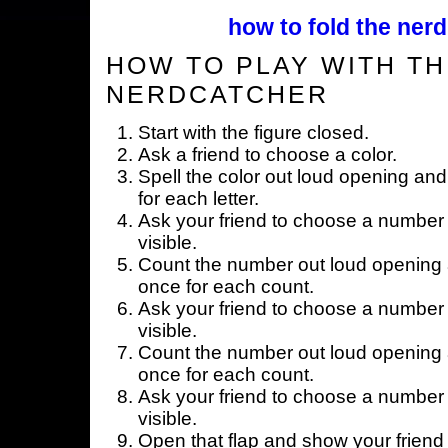
how to fold the nerd
HOW TO PLAY WITH TH
NERDCATCHER
Start with the figure closed.
Ask a friend to choose a color.
Spell the color out loud opening and
for each letter.
Ask your friend to choose a number 
visible.
Count the number out loud opening a
once for each count.
Ask your friend to choose a number 
visible.
Count the number out loud opening a
once for each count.
Ask your friend to choose a number 
visible.
Open that flap and show your friend