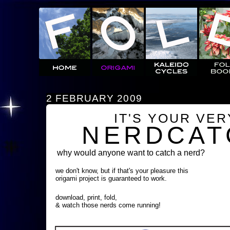
2 FEBRUARY 2009
IT'S YOUR VE
NERDCAT
why would anyone want to catch a nerd?
we don't know, but if that's your pleasure this
origami project is guaranteed to work.
download, print, fold,
& watch those nerds come running!