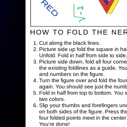
HOW TO FOLD THE NE
Cut along the black lines.
Picture side up fold the square in ha
Unfold. Fold in half from side to side
Picture side down, fold all four corne
the existing foldlines as a guide. Yo
and numbers on the figure.
Turn the figure over and fold the fou
again. You should see just the num
Fold in half from top to bottom. You
two colors.
Slip your thumbs and forefingers un
on both sides of the figure. Press th
four folded points meet in the center 
You're done!