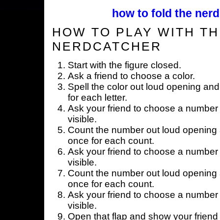
how to fold the nerd
HOW TO PLAY WITH TH
NERDCATCHER
Start with the figure closed.
Ask a friend to choose a color.
Spell the color out loud opening and
for each letter.
Ask your friend to choose a number 
visible.
Count the number out loud opening a
once for each count.
Ask your friend to choose a number 
visible.
Count the number out loud opening a
once for each count.
Ask your friend to choose a number 
visible.
Open that flap and show your friend