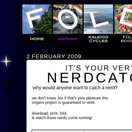
2 FEBRUARY 2009
IT'S YOUR VE
NERDCAT
why would anyone want to catch a nerd?
we don't know, but if that's your pleasure this
origami project is guaranteed to work.
download, print, fold,
& watch those nerds come running!