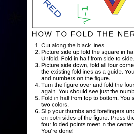
HOW TO FOLD THE NE
Cut along the black lines.
Picture side up fold the square in ha
Unfold. Fold in half from side to side
Picture side down, fold all four corne
the existing foldlines as a guide. Yo
and numbers on the figure.
Turn the figure over and fold the fou
again. You should see just the num
Fold in half from top to bottom. You
two colors.
Slip your thumbs and forefingers un
on both sides of the figure. Press th
four folded points meet in the center 
You're done!