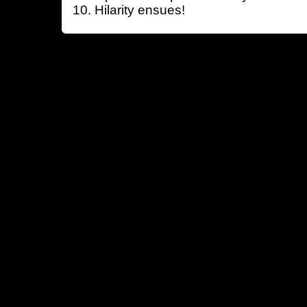
Hilarity ensues!