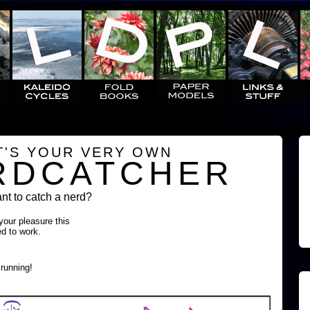
T'S YOUR VERY OWN
RDCATCHER
t to catch a nerd?
 your pleasure this
ed to work.
running!