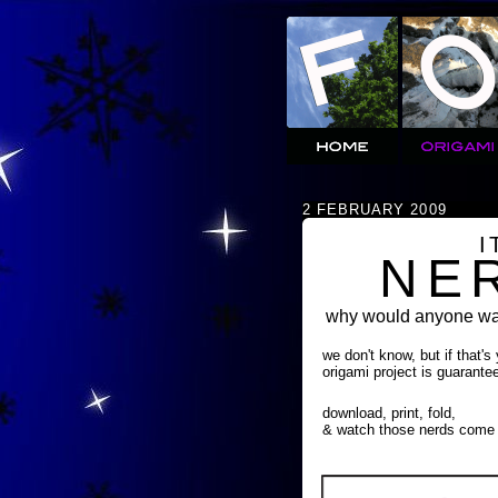
2 FEBRUARY 2009
I
NE
why would anyone wan
we don't know, but if that's
origami project is guarante
download, print, fold,
& watch those nerds come 