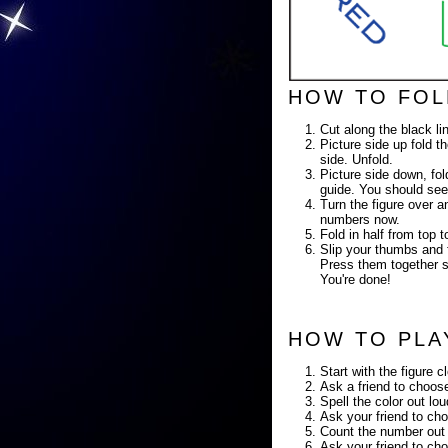
HOW TO FOL
Cut along the black li
Picture side up fold th
side. Unfold.
Picture side down, fold
guide. You should see
Turn the figure over a
numbers now.
Fold in half from top
Slip your thumbs and f
Press them together so
You're done!
HOW TO PLA
Start with the figure c
Ask a friend to choose
Spell the color out lo
Ask your friend to cho
Count the number out 
Ask your friend to cho