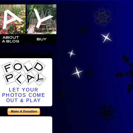
LET YOUR
PHOTOS COME
OUT & PLAY