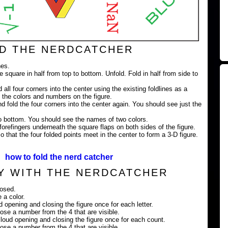
D THE NERDCATCHER
nes.
e square in half from top to bottom. Unfold. Fold in half from side to
 all four corners into the center using the existing foldlines as a
 the colors and numbers on the figure.
nd fold the four corners into the center again. You should see just the
 to bottom. You should see the names of two colors.
orefingers underneath the square flaps on both sides of the figure.
 that the four folded points meet in the center to form a 3-D figure.
how to fold the nerd catcher
Y WITH THE NERDCATCHER
losed.
 a color.
ud opening and closing the figure once for each letter.
ose a number from the 4 that are visible.
loud opening and closing the figure once for each count.
ose a number from the 4 that are visible.