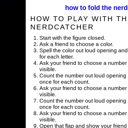
how to fold the nerd
HOW TO PLAY WITH TH
NERDCATCHER
Start with the figure closed.
Ask a friend to choose a color.
Spell the color out loud opening and
for each letter.
Ask your friend to choose a number 
visible.
Count the number out loud opening a
once for each count.
Ask your friend to choose a number 
visible.
Count the number out loud opening a
once for each count.
Ask your friend to choose a number 
visible.
Open that flap and show your friend