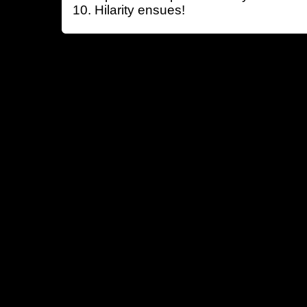
Hilarity ensues!