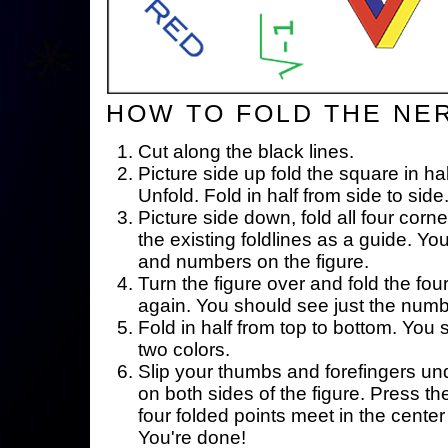
HOW TO FOLD THE NE
Cut along the black lines.
Picture side up fold the square in ha
Unfold. Fold in half from side to side
Picture side down, fold all four corne
the existing foldlines as a guide. Yo
and numbers on the figure.
Turn the figure over and fold the fou
again. You should see just the num
Fold in half from top to bottom. You
two colors.
Slip your thumbs and forefingers un
on both sides of the figure. Press th
four folded points meet in the center 
You're done!