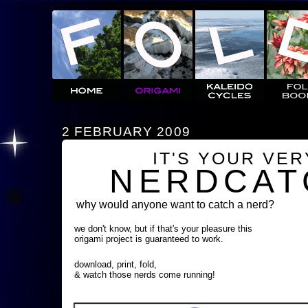
2 FEBRUARY 2009
IT'S YOUR VE
NERDCAT
why would anyone want to catch a nerd?
we don't know, but if that's your pleasure this
origami project is guaranteed to work.
download, print, fold,
& watch those nerds come running!