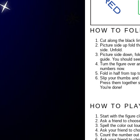
HOW TO FOL
Cut along the black li
Picture side up fold th
side. Unfold.
Picture side down, fold
guide. You should see
Turn the figure over a
numbers now.
Fold in half from top
Slip your thumbs and f
Press them together so
You're done!
HOW TO PLA
Start with the figure c
Ask a friend to choose
Spell the color out lo
Ask your friend to cho
Count the number out 
Ask your friend to cho