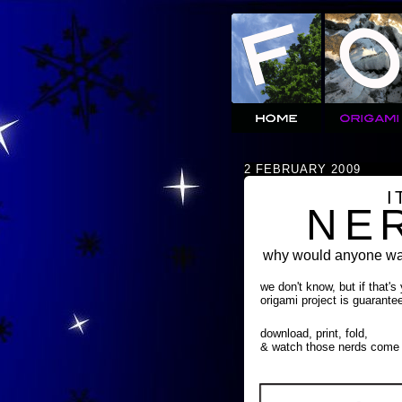
2 FEBRUARY 2009
I
NE
why would anyone wan
we don't know, but if that's
origami project is guarante
download, print, fold,
& watch those nerds come 