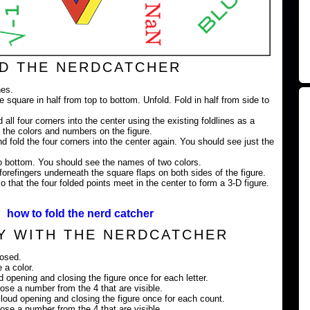
D THE NERDCATCHER
nes.
e square in half from top to bottom. Unfold. Fold in half from side to
 all four corners into the center using the existing foldlines as a
 the colors and numbers on the figure.
nd fold the four corners into the center again. You should see just the
 to bottom. You should see the names of two colors.
orefingers underneath the square flaps on both sides of the figure.
 that the four folded points meet in the center to form a 3-D figure.
how to fold the nerd catcher
Y WITH THE NERDCATCHER
losed.
 a color.
ud opening and closing the figure once for each letter.
ose a number from the 4 that are visible.
loud opening and closing the figure once for each count.
ose a number from the 4 that are visible.