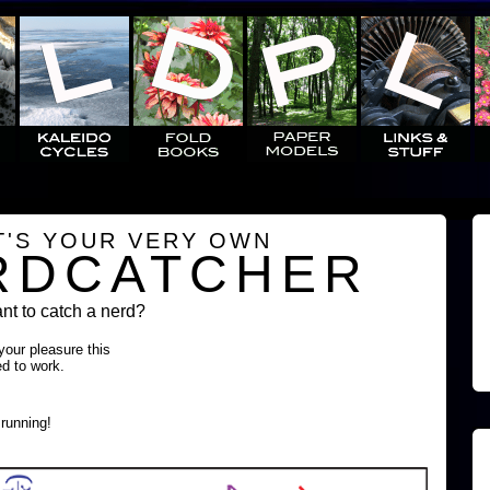
T'S YOUR VERY OWN
RDCATCHER
t to catch a nerd?
 your pleasure this
ed to work.
running!