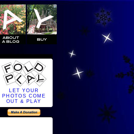
LET YOUR
PHOTOS COME
OUT & PLAY