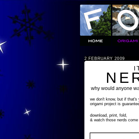
2 FEBRUARY 2009
I
NE
why would anyone wan
we don't know, but if that's
origami project is guarante
download, print, fold,
& watch those nerds come 