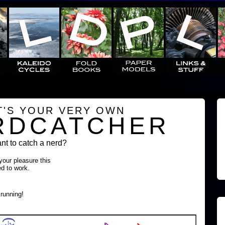
T'S YOUR VERY OWN
RDCATCHER
t to catch a nerd?
 your pleasure this
ed to work.
running!