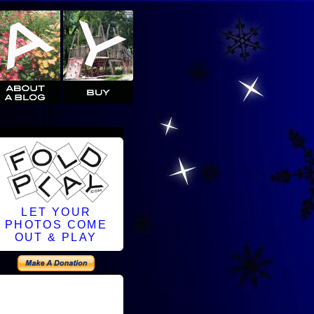
LET YOUR
PHOTOS COME
OUT & PLAY