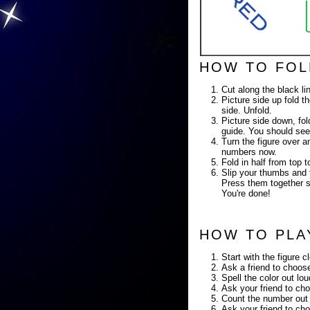
HOW TO FOL
Cut along the black li
Picture side up fold th
side. Unfold.
Picture side down, fold
guide. You should see
Turn the figure over a
numbers now.
Fold in half from top
Slip your thumbs and f
Press them together so
You're done!
HOW TO PLA
Start with the figure c
Ask a friend to choose
Spell the color out lo
Ask your friend to cho
Count the number out 
Ask your friend to cho