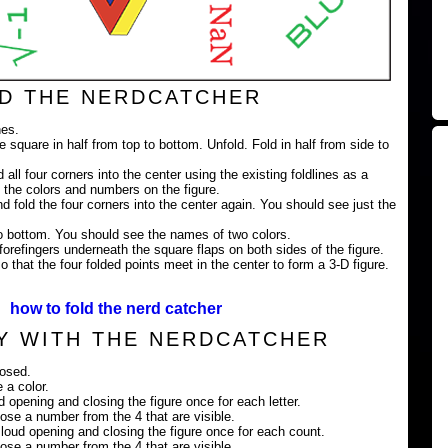
D THE NERDCATCHER
nes.
e square in half from top to bottom. Unfold. Fold in half from side to
 all four corners into the center using the existing foldlines as a
 the colors and numbers on the figure.
nd fold the four corners into the center again. You should see just the
 to bottom. You should see the names of two colors.
orefingers underneath the square flaps on both sides of the figure.
 that the four folded points meet in the center to form a 3-D figure.
how to fold the nerd catcher
Y WITH THE NERDCATCHER
losed.
 a color.
ud opening and closing the figure once for each letter.
ose a number from the 4 that are visible.
loud opening and closing the figure once for each count.
ose a number from the 4 that are visible.