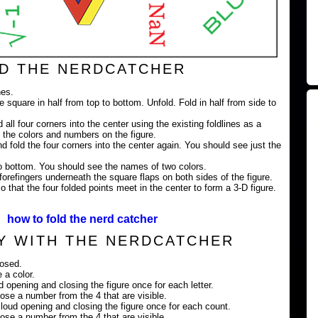
D THE NERDCATCHER
nes.
e square in half from top to bottom. Unfold. Fold in half from side to
 all four corners into the center using the existing foldlines as a
 the colors and numbers on the figure.
nd fold the four corners into the center again. You should see just the
 to bottom. You should see the names of two colors.
orefingers underneath the square flaps on both sides of the figure.
 that the four folded points meet in the center to form a 3-D figure.
how to fold the nerd catcher
Y WITH THE NERDCATCHER
losed.
 a color.
ud opening and closing the figure once for each letter.
ose a number from the 4 that are visible.
loud opening and closing the figure once for each count.
ose a number from the 4 that are visible.