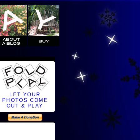
LET YOUR
PHOTOS COME
OUT & PLAY