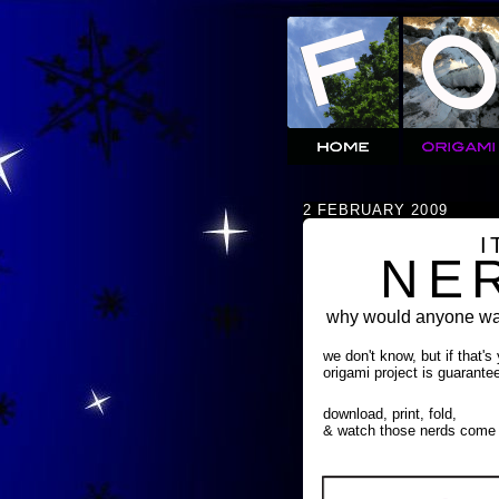
2 FEBRUARY 2009
I
NE
why would anyone wan
we don't know, but if that's
origami project is guarante
download, print, fold,
& watch those nerds come 