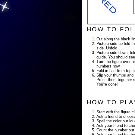
HOW TO FOL
Cut along the black li
Picture side up fold th
side. Unfold.
Picture side down, fold
guide. You should see
Turn the figure over a
numbers now.
Fold in half from top
Slip your thumbs and f
Press them together so
You're done!
HOW TO PLA
Start with the figure c
Ask a friend to choose
Spell the color out lo
Ask your friend to cho
Count the number out 
Ask your friend to cho