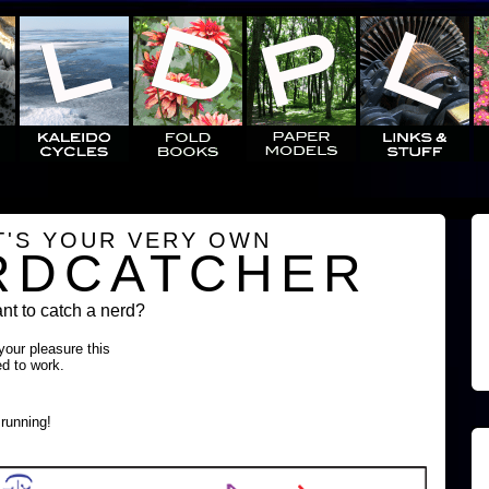
T'S YOUR VERY OWN
RDCATCHER
t to catch a nerd?
 your pleasure this
ed to work.
running!