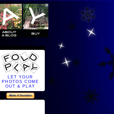
LET YOUR
PHOTOS COME
OUT & PLAY