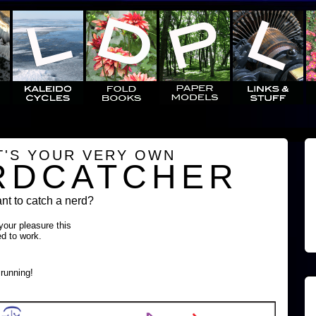
T'S YOUR VERY OWN
RDCATCHER
t to catch a nerd?
 your pleasure this
ed to work.
running!