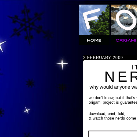
2 FEBRUARY 2009
I
NE
why would anyone wan
we don't know, but if that's
origami project is guarante
download, print, fold,
& watch those nerds come 