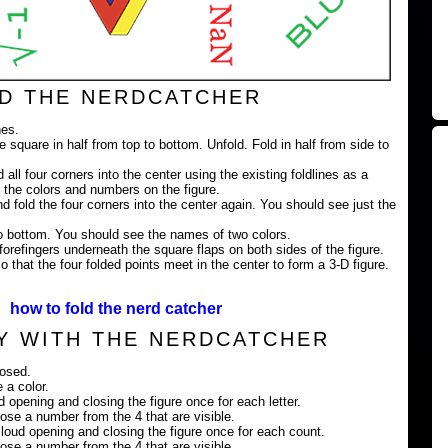
D THE NERDCATCHER
nes.
e square in half from top to bottom. Unfold. Fold in half from side to
 all four corners into the center using the existing foldlines as a
 the colors and numbers on the figure.
nd fold the four corners into the center again. You should see just the
 to bottom. You should see the names of two colors.
orefingers underneath the square flaps on both sides of the figure.
 that the four folded points meet in the center to form a 3-D figure.
how to fold the nerd catcher
Y WITH THE NERDCATCHER
losed.
 a color.
ud opening and closing the figure once for each letter.
ose a number from the 4 that are visible.
loud opening and closing the figure once for each count.
ose a number from the 4 that are visible.