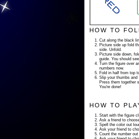
HOW TO FOL
Cut along the black li
Picture side up fold th
side. Unfold.
Picture side down, fold
guide. You should see
Turn the figure over a
numbers now.
Fold in half from top
Slip your thumbs and f
Press them together so
You're done!
HOW TO PLA
Start with the figure c
Ask a friend to choose
Spell the color out lo
Ask your friend to cho
Count the number out 
Ask your friend to cho