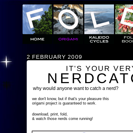
2 FEBRUARY 2009
IT'S YOUR VE
NERDCAT
why would anyone want to catch a nerd?
we don't know, but if that's your pleasure this
origami project is guaranteed to work.
download, print, fold,
& watch those nerds come running!