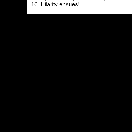
Hilarity ensues!