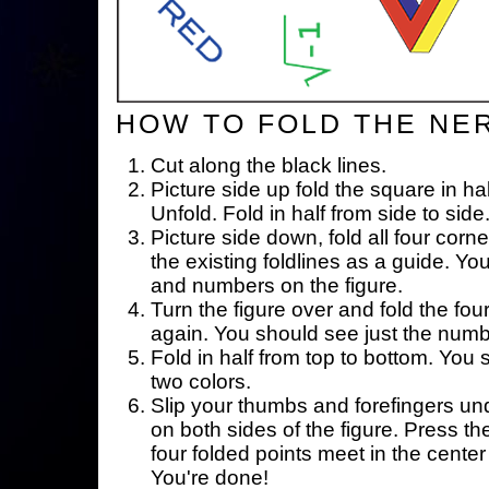
HOW TO FOLD THE NE
Cut along the black lines.
Picture side up fold the square in ha
Unfold. Fold in half from side to side
Picture side down, fold all four corne
the existing foldlines as a guide. Yo
and numbers on the figure.
Turn the figure over and fold the fou
again. You should see just the num
Fold in half from top to bottom. You
two colors.
Slip your thumbs and forefingers un
on both sides of the figure. Press th
four folded points meet in the center 
You're done!