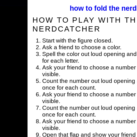
how to fold the nerd
HOW TO PLAY WITH TH
NERDCATCHER
Start with the figure closed.
Ask a friend to choose a color.
Spell the color out loud opening and
for each letter.
Ask your friend to choose a number 
visible.
Count the number out loud opening a
once for each count.
Ask your friend to choose a number 
visible.
Count the number out loud opening a
once for each count.
Ask your friend to choose a number 
visible.
Open that flap and show your friend