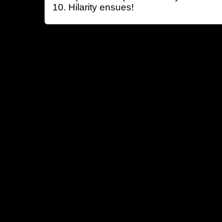
Hilarity ensues!