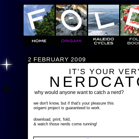
2 FEBRUARY 2009
IT'S YOUR VE
NERDCAT
why would anyone want to catch a nerd?
we don't know, but if that's your pleasure this
origami project is guaranteed to work.
download, print, fold,
& watch those nerds come running!