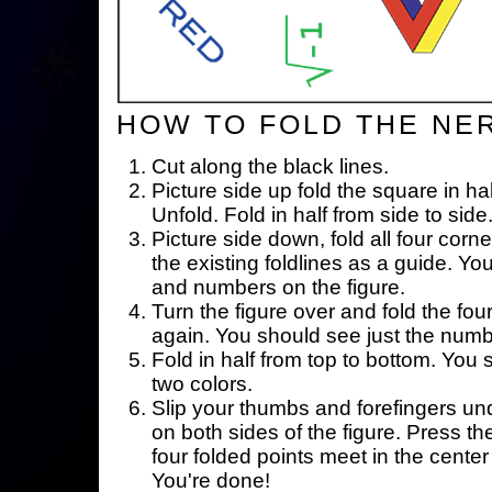
HOW TO FOLD THE NE
Cut along the black lines.
Picture side up fold the square in ha
Unfold. Fold in half from side to side
Picture side down, fold all four corne
the existing foldlines as a guide. Yo
and numbers on the figure.
Turn the figure over and fold the fou
again. You should see just the num
Fold in half from top to bottom. You
two colors.
Slip your thumbs and forefingers un
on both sides of the figure. Press th
four folded points meet in the center 
You're done!