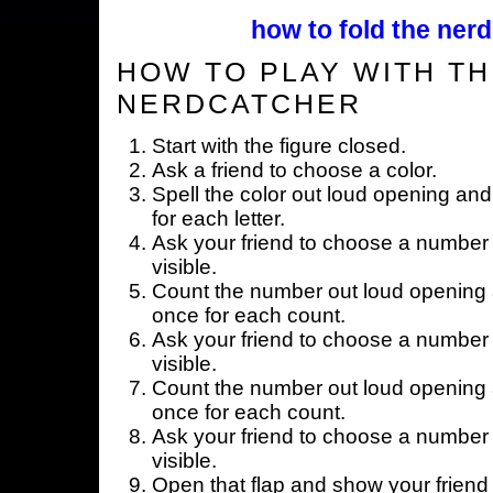
how to fold the nerd
HOW TO PLAY WITH TH
NERDCATCHER
Start with the figure closed.
Ask a friend to choose a color.
Spell the color out loud opening and
for each letter.
Ask your friend to choose a number 
visible.
Count the number out loud opening a
once for each count.
Ask your friend to choose a number 
visible.
Count the number out loud opening a
once for each count.
Ask your friend to choose a number 
visible.
Open that flap and show your friend