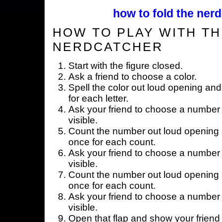
how to fold the nerd
HOW TO PLAY WITH TH
NERDCATCHER
Start with the figure closed.
Ask a friend to choose a color.
Spell the color out loud opening and
for each letter.
Ask your friend to choose a number 
visible.
Count the number out loud opening a
once for each count.
Ask your friend to choose a number 
visible.
Count the number out loud opening a
once for each count.
Ask your friend to choose a number 
visible.
Open that flap and show your friend