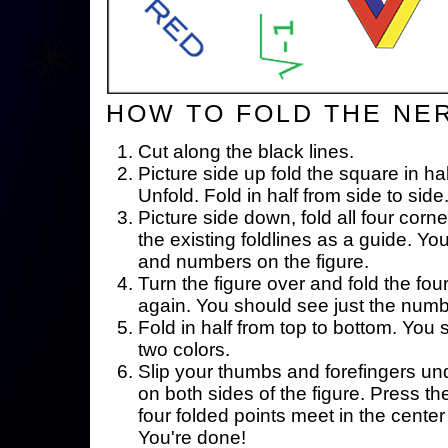
HOW TO FOLD THE NE
Cut along the black lines.
Picture side up fold the square in ha
Unfold. Fold in half from side to side
Picture side down, fold all four corne
the existing foldlines as a guide. Yo
and numbers on the figure.
Turn the figure over and fold the fou
again. You should see just the num
Fold in half from top to bottom. You
two colors.
Slip your thumbs and forefingers un
on both sides of the figure. Press th
four folded points meet in the center 
You're done!