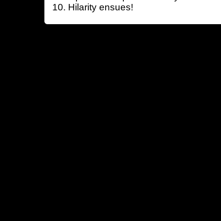
Hilarity ensues!