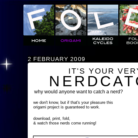
2 FEBRUARY 2009
IT'S YOUR VE
NERDCAT
why would anyone want to catch a nerd?
we don't know, but if that's your pleasure this
origami project is guaranteed to work.
download, print, fold,
& watch those nerds come running!