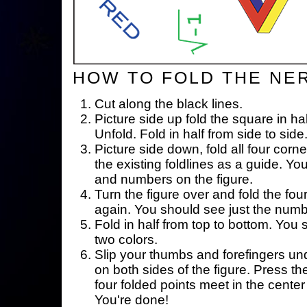
HOW TO FOLD THE NE
Cut along the black lines.
Picture side up fold the square in ha
Unfold. Fold in half from side to side
Picture side down, fold all four corne
the existing foldlines as a guide. Yo
and numbers on the figure.
Turn the figure over and fold the fou
again. You should see just the num
Fold in half from top to bottom. You
two colors.
Slip your thumbs and forefingers un
on both sides of the figure. Press th
four folded points meet in the center 
You're done!