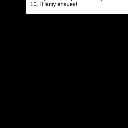
Hilarity ensues!