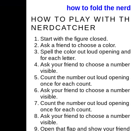
how to fold the nerd
HOW TO PLAY WITH TH
NERDCATCHER
Start with the figure closed.
Ask a friend to choose a color.
Spell the color out loud opening and
for each letter.
Ask your friend to choose a number 
visible.
Count the number out loud opening a
once for each count.
Ask your friend to choose a number 
visible.
Count the number out loud opening a
once for each count.
Ask your friend to choose a number 
visible.
Open that flap and show your friend