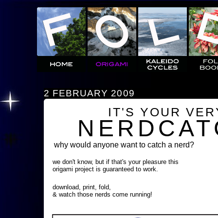
2 FEBRUARY 2009
IT'S YOUR VE
NERDCAT
why would anyone want to catch a nerd?
we don't know, but if that's your pleasure this
origami project is guaranteed to work.
download, print, fold,
& watch those nerds come running!