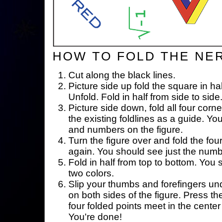
HOW TO FOLD THE NE
Cut along the black lines.
Picture side up fold the square in ha
Unfold. Fold in half from side to side
Picture side down, fold all four corne
the existing foldlines as a guide. Yo
and numbers on the figure.
Turn the figure over and fold the fou
again. You should see just the num
Fold in half from top to bottom. You
two colors.
Slip your thumbs and forefingers un
on both sides of the figure. Press th
four folded points meet in the center 
You're done!