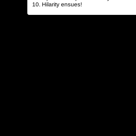
Hilarity ensues!