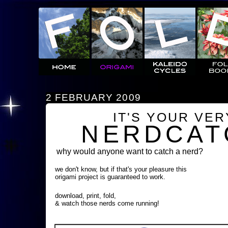
2 FEBRUARY 2009
IT'S YOUR VE
NERDCAT
why would anyone want to catch a nerd?
we don't know, but if that's your pleasure this
origami project is guaranteed to work.
download, print, fold,
& watch those nerds come running!