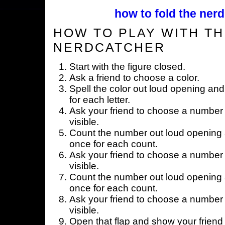
how to fold the nerd
HOW TO PLAY WITH TH
NERDCATCHER
Start with the figure closed.
Ask a friend to choose a color.
Spell the color out loud opening and
for each letter.
Ask your friend to choose a number 
visible.
Count the number out loud opening a
once for each count.
Ask your friend to choose a number 
visible.
Count the number out loud opening a
once for each count.
Ask your friend to choose a number 
visible.
Open that flap and show your friend