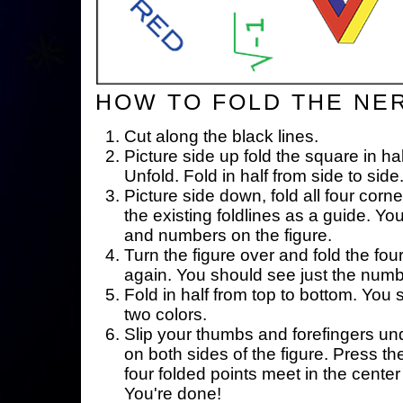
HOW TO FOLD THE NE
Cut along the black lines.
Picture side up fold the square in ha
Unfold. Fold in half from side to side
Picture side down, fold all four corne
the existing foldlines as a guide. Yo
and numbers on the figure.
Turn the figure over and fold the fou
again. You should see just the num
Fold in half from top to bottom. You
two colors.
Slip your thumbs and forefingers un
on both sides of the figure. Press th
four folded points meet in the center 
You're done!