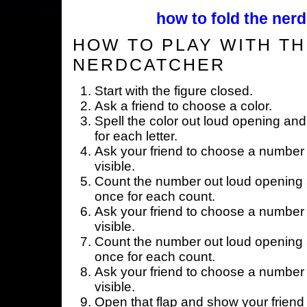
how to fold the nerd
HOW TO PLAY WITH TH
NERDCATCHER
Start with the figure closed.
Ask a friend to choose a color.
Spell the color out loud opening and
for each letter.
Ask your friend to choose a number 
visible.
Count the number out loud opening a
once for each count.
Ask your friend to choose a number 
visible.
Count the number out loud opening a
once for each count.
Ask your friend to choose a number 
visible.
Open that flap and show your friend