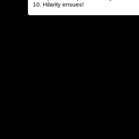
Hilarity ensues!