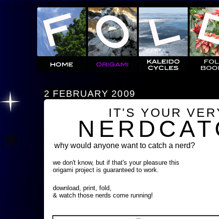
2 FEBRUARY 2009
IT'S YOUR VE
NERDCAT
why would anyone want to catch a nerd?
we don't know, but if that's your pleasure this
origami project is guaranteed to work.
download, print, fold,
& watch those nerds come running!