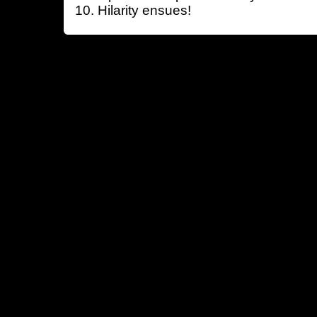
Hilarity ensues!