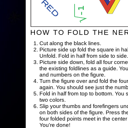
HOW TO FOLD THE NE
Cut along the black lines.
Picture side up fold the square in ha
Unfold. Fold in half from side to side
Picture side down, fold all four corne
the existing foldlines as a guide. Yo
and numbers on the figure.
Turn the figure over and fold the fou
again. You should see just the num
Fold in half from top to bottom. You
two colors.
Slip your thumbs and forefingers un
on both sides of the figure. Press th
four folded points meet in the center 
You're done!