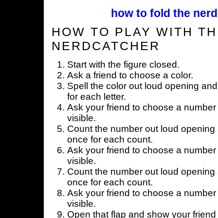
how to fold the nerd
HOW TO PLAY WITH TH
NERDCATCHER
Start with the figure closed.
Ask a friend to choose a color.
Spell the color out loud opening and
for each letter.
Ask your friend to choose a number 
visible.
Count the number out loud opening a
once for each count.
Ask your friend to choose a number 
visible.
Count the number out loud opening a
once for each count.
Ask your friend to choose a number 
visible.
Open that flap and show your friend