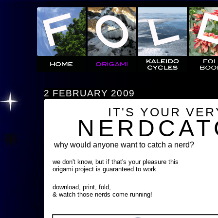
2 FEBRUARY 2009
IT'S YOUR VE
NERDCAT
why would anyone want to catch a nerd?
we don't know, but if that's your pleasure this
origami project is guaranteed to work.
download, print, fold,
& watch those nerds come running!