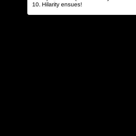
Hilarity ensues!