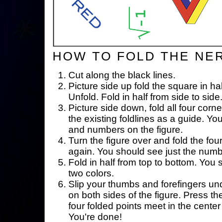
HOW TO FOLD THE NE
Cut along the black lines.
Picture side up fold the square in ha
Unfold. Fold in half from side to side
Picture side down, fold all four corne
the existing foldlines as a guide. Yo
and numbers on the figure.
Turn the figure over and fold the fou
again. You should see just the num
Fold in half from top to bottom. You
two colors.
Slip your thumbs and forefingers un
on both sides of the figure. Press th
four folded points meet in the center 
You're done!