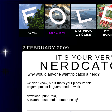
2 FEBRUARY 2009
IT'S YOUR VE
NERDCAT
why would anyone want to catch a nerd?
we don't know, but if that's your pleasure this
origami project is guaranteed to work.
download, print, fold,
& watch those nerds come running!