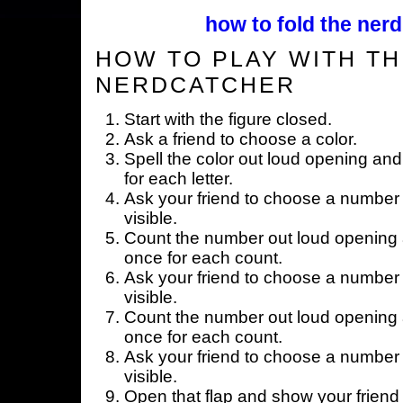
how to fold the nerd
HOW TO PLAY WITH TH
NERDCATCHER
Start with the figure closed.
Ask a friend to choose a color.
Spell the color out loud opening and
for each letter.
Ask your friend to choose a number 
visible.
Count the number out loud opening a
once for each count.
Ask your friend to choose a number 
visible.
Count the number out loud opening a
once for each count.
Ask your friend to choose a number 
visible.
Open that flap and show your friend