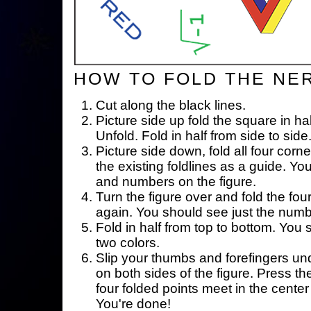
HOW TO FOLD THE NE
Cut along the black lines.
Picture side up fold the square in ha
Unfold. Fold in half from side to side
Picture side down, fold all four corne
the existing foldlines as a guide. Yo
and numbers on the figure.
Turn the figure over and fold the fou
again. You should see just the num
Fold in half from top to bottom. You
two colors.
Slip your thumbs and forefingers un
on both sides of the figure. Press th
four folded points meet in the center 
You're done!