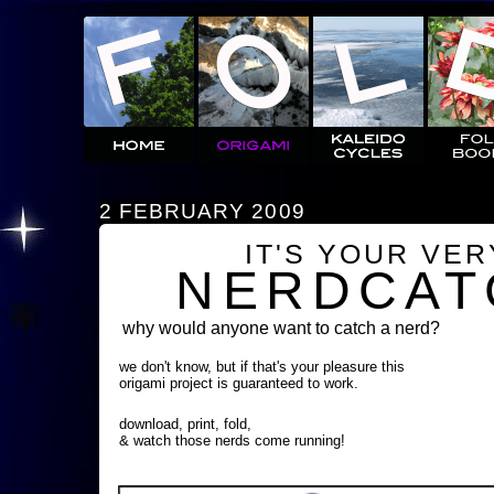
2 FEBRUARY 2009
IT'S YOUR VE
NERDCAT
why would anyone want to catch a nerd?
we don't know, but if that's your pleasure this
origami project is guaranteed to work.
download, print, fold,
& watch those nerds come running!