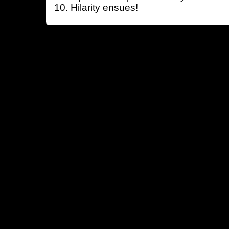
Hilarity ensues!