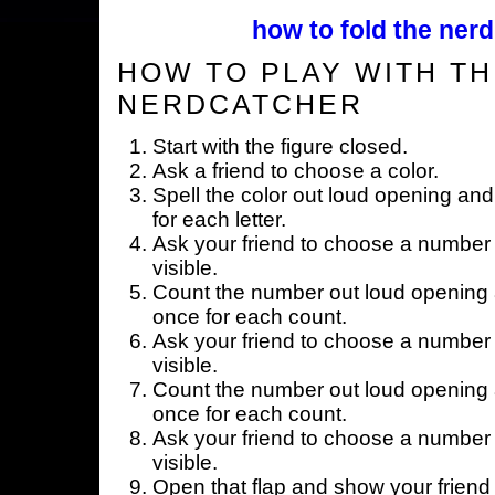
how to fold the nerd
HOW TO PLAY WITH TH
NERDCATCHER
Start with the figure closed.
Ask a friend to choose a color.
Spell the color out loud opening and
for each letter.
Ask your friend to choose a number 
visible.
Count the number out loud opening a
once for each count.
Ask your friend to choose a number 
visible.
Count the number out loud opening a
once for each count.
Ask your friend to choose a number 
visible.
Open that flap and show your friend