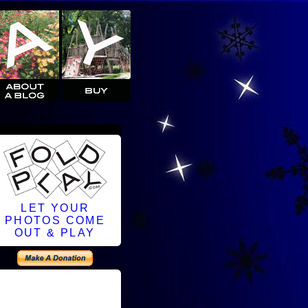
LET YOUR
PHOTOS COME
OUT & PLAY