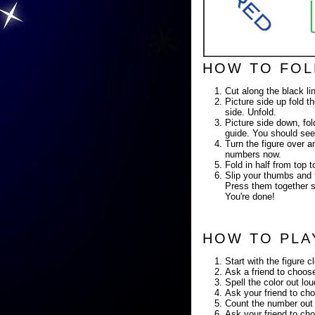
HOW TO FOL
Cut along the black li
Picture side up fold th
side. Unfold.
Picture side down, fold
guide. You should see
Turn the figure over a
numbers now.
Fold in half from top
Slip your thumbs and f
Press them together so
You're done!
HOW TO PLA
Start with the figure c
Ask a friend to choose
Spell the color out lo
Ask your friend to cho
Count the number out 
Ask your friend to cho