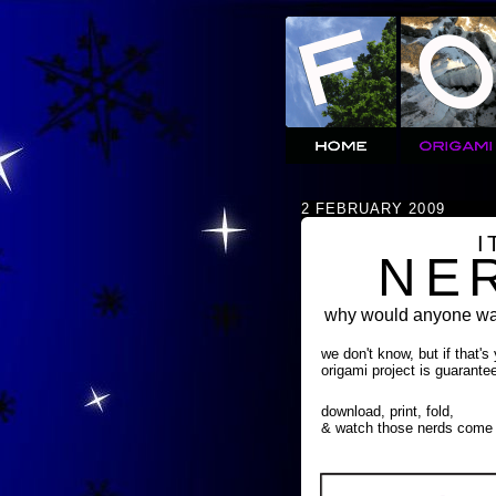
2 FEBRUARY 2009
I
NE
why would anyone wan
we don't know, but if that's
origami project is guarante
download, print, fold,
& watch those nerds come 