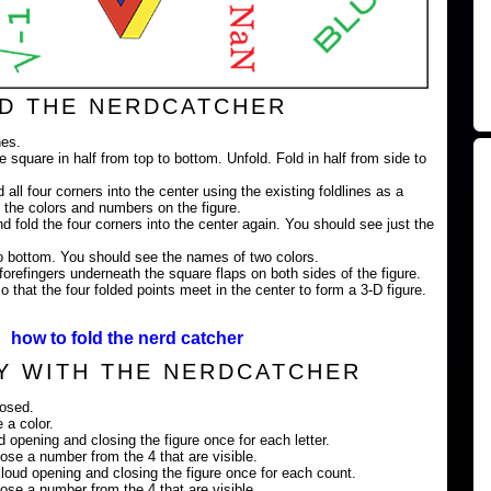
D THE NERDCATCHER
nes.
e square in half from top to bottom. Unfold. Fold in half from side to
 all four corners into the center using the existing foldlines as a
 the colors and numbers on the figure.
nd fold the four corners into the center again. You should see just the
 to bottom. You should see the names of two colors.
orefingers underneath the square flaps on both sides of the figure.
 that the four folded points meet in the center to form a 3-D figure.
how to fold the nerd catcher
Y WITH THE NERDCATCHER
losed.
 a color.
ud opening and closing the figure once for each letter.
ose a number from the 4 that are visible.
loud opening and closing the figure once for each count.
ose a number from the 4 that are visible.