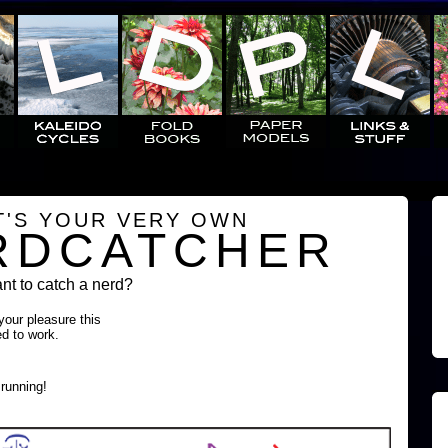
T'S YOUR VERY OWN
RDCATCHER
t to catch a nerd?
 your pleasure this
ed to work.
running!