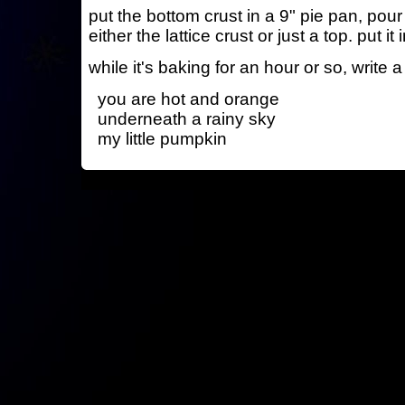
put the bottom crust in a 9" pie pan, pour 
either the lattice crust or just a top. put it
while it's baking for an hour or so, write a
you are hot and orange
underneath a rainy sky
my little pumpkin