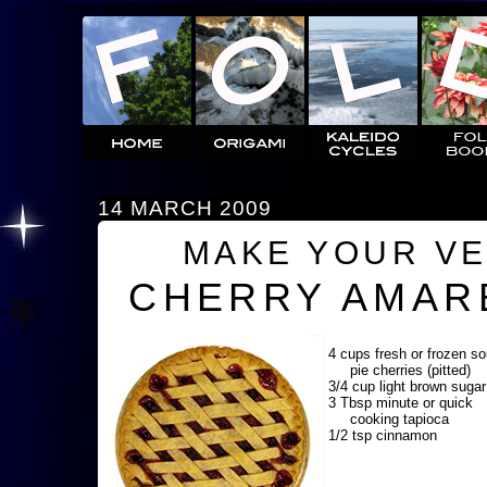
14 MARCH 2009
MAKE YOUR V
CHERRY AMAR
4 cups fresh or frozen so
pie cherries (pitted)
3/4 cup light brown sugar
3 Tbsp minute or quick
cooking tapioca
1/2 tsp cinnamon