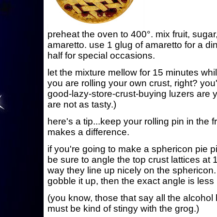
preheat the oven to 400°. mix fruit, sugar
amaretto. use 1 glug of amaretto for a din
half for special occasions.
let the mixture mellow for 15 minutes whil
you are rolling your own crust, right? you
good-lazy-store-crust-buying luzers are 
are not as tasty.)
here's a tip...keep your rolling pin in the
makes a difference.
if you're going to make a sphericon pie pic
be sure to angle the top crust lattices at 
way they line up nicely on the sphericon. i
gobble it up, then the exact angle is less
(you know, those that say all the alcohol 
must be kind of stingy with the grog.)