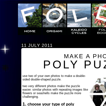
11 JULY 2011
MAKE A PH
POLY PU
use two of your own photos to make a double-
sided double-shaped puzzle.
two very different photos make the puzzle
easier. similar photos with repeating images like
flowers or seashells make the puzzle more
challenging.
1.
choose your type of poly