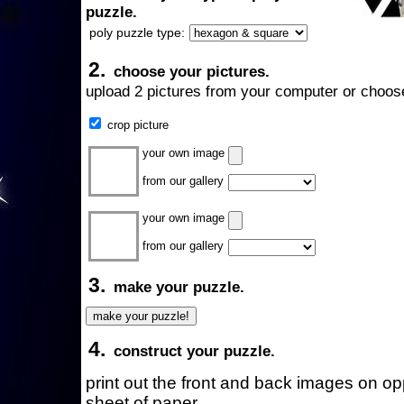
puzzle.
poly puzzle type:
2.
choose your pictures.
upload 2 pictures from your computer or choose
crop picture
your own image
from our gallery
your own image
from our gallery
3.
make your puzzle.
4.
construct your puzzle.
print out the front and back images on o
sheet of paper.