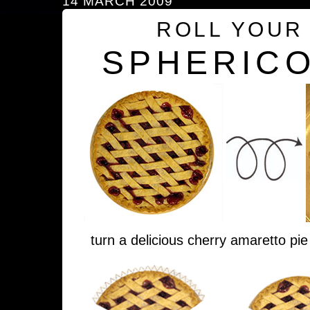
14 MARCH 2009
ROLL YOUR
SPHERICO
turn a delicious cherry amaretto pie 