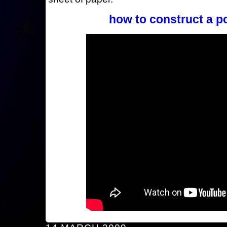
how to construct a p