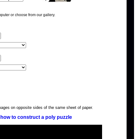
puter or choose from our gallery.
images on opposite sides of the same sheet of paper.
how to construct a poly puzzle