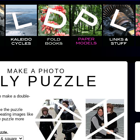
MAKE A PHOTO
LY PUZZLE
o make a double-
ke the puzzle
peating images like
e puzzle more
zzle.