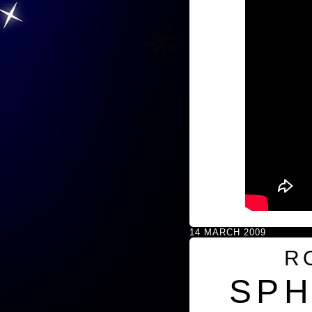
14 MARCH 2009
R
SPH