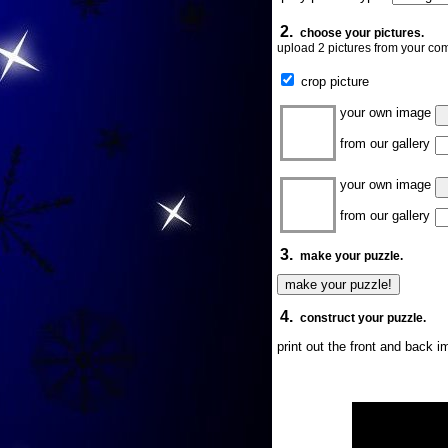
2.
choose your pictures.
upload 2 pictures from your com
crop picture
your own image
from our gallery
your own image
from our gallery
3.
make your puzzle.
4.
construct your puzzle.
print out the front and back 