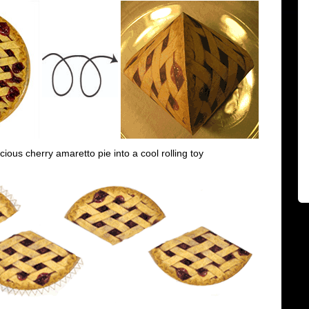
icious cherry amaretto pie into a cool rolling toy