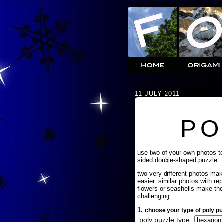
11 JULY 2011
PO
use two of your own photos t
sided double-shaped puzzle.
two very different photos ma
easier. similar photos with re
flowers or seashells make th
challenging.
1.
choose your type of poly pu
poly puzzle type: