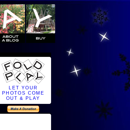
LET YOUR
PHOTOS COME
OUT & PLAY