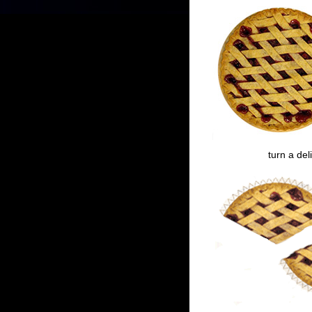
turn a del