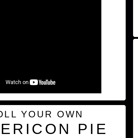
OLL YOUR OWN
ERICON PIE