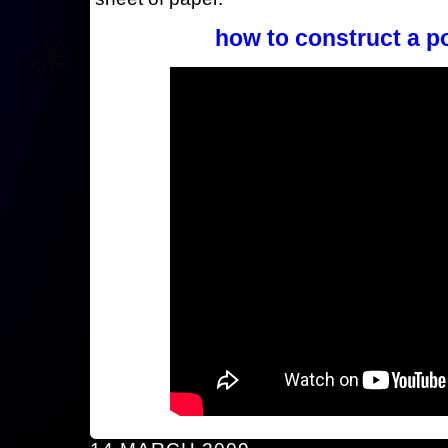
how to construct a p