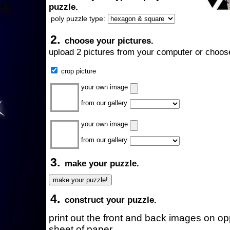
puzzle.
poly puzzle type:
2.
choose your pictures.
upload 2 pictures from your computer or choose
crop picture
your own image
from our gallery
your own image
from our gallery
3.
make your puzzle.
4.
construct your puzzle.
print out the front and back images on o
sheet of paper.