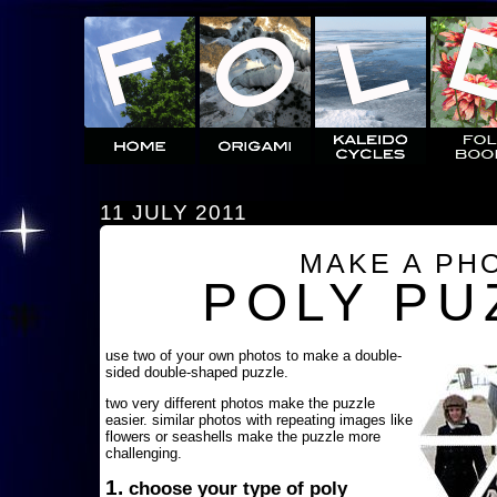
11 JULY 2011
MAKE A PH
POLY PU
use two of your own photos to make a double-
sided double-shaped puzzle.
two very different photos make the puzzle
easier. similar photos with repeating images like
flowers or seashells make the puzzle more
challenging.
1.
choose your type of poly