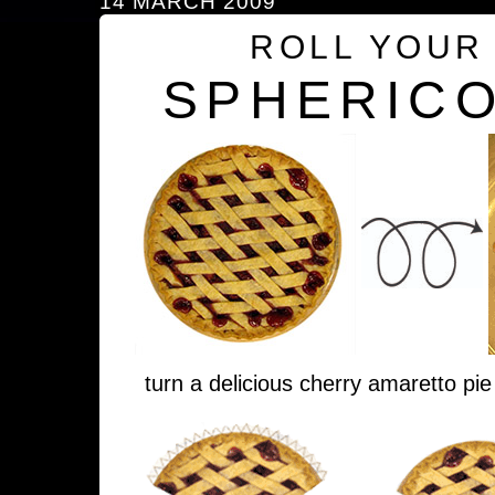
14 MARCH 2009
ROLL YOUR
SPHERICO
turn a delicious cherry amaretto pie 