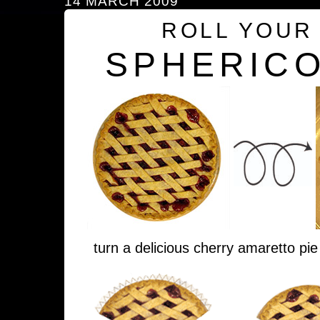
14 MARCH 2009
ROLL YOUR
SPHERICO
turn a delicious cherry amaretto pie 