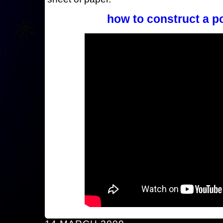
how to construct a p