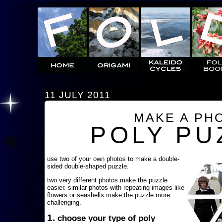
11 JULY 2011
MAKE A PH
POLY PU
use two of your own photos to make a double-
sided double-shaped puzzle.
two very different photos make the puzzle
easier. similar photos with repeating images like
flowers or seashells make the puzzle more
challenging.
1.
choose your type of poly