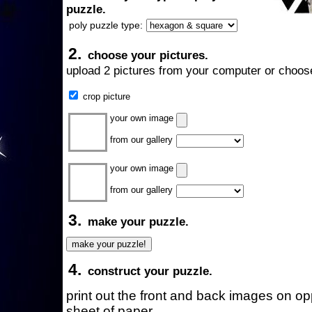
puzzle.
poly puzzle type:
2.
choose your pictures.
upload 2 pictures from your computer or choose
crop picture
your own image
from our gallery
your own image
from our gallery
3.
make your puzzle.
4.
construct your puzzle.
print out the front and back images on o
sheet of paper.