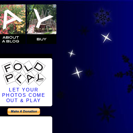
LET YOUR
PHOTOS COME
OUT & PLAY