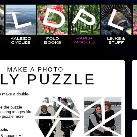
MAKE A PHOTO
LY PUZZLE
o make a double-
ke the puzzle
peating images like
e puzzle more
zzle.