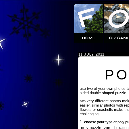
11 JULY 2011
PO
use two of your own photos t
sided double-shaped puzzle.
two very different photos ma
easier. similar photos with re
flowers or seashells make th
challenging.
1.
choose your type of poly pu
poly puzzle type: