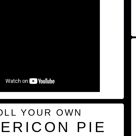
OLL YOUR OWN
ERICON PIE