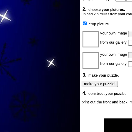
2.
choose your pictures.
upload 2 pictures from your com
crop picture
your own image
from our gallery
your own image
from our gallery
3.
make your puzzle.
4.
construct your puzzle.
print out the front and back 