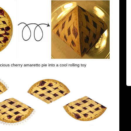
icious cherry amaretto pie into a cool rolling toy