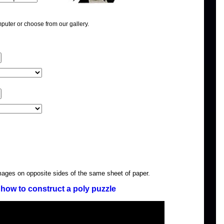
puter or choose from our gallery.
images on opposite sides of the same sheet of paper.
how to construct a poly puzzle