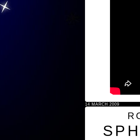
14 MARCH 2009
R
SPH