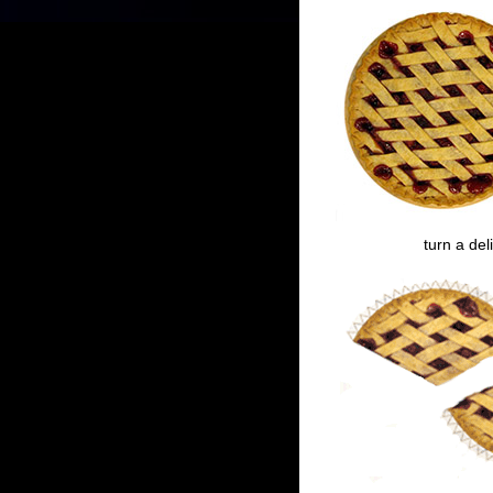
turn a del