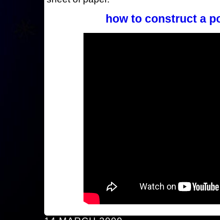
how to construct a p