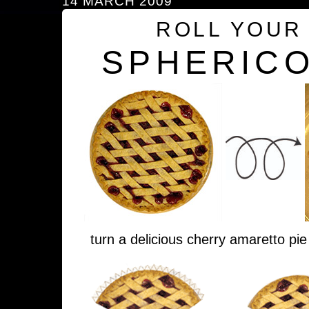
14 MARCH 2009
ROLL YOUR
SPHERICO
turn a delicious cherry amaretto pie 