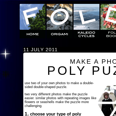
11 JULY 2011
MAKE A PH
POLY PU
use two of your own photos to make a double-
sided double-shaped puzzle.
two very different photos make the puzzle
easier. similar photos with repeating images like
flowers or seashells make the puzzle more
challenging.
1.
choose your type of poly