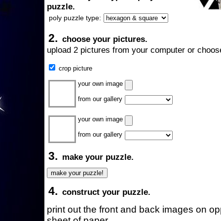
puzzle.
poly puzzle type:
2.
choose your pictures.
upload 2 pictures from your computer or choose
crop picture
your own image
from our gallery
your own image
from our gallery
3.
make your puzzle.
4.
construct your puzzle.
print out the front and back images on o
sheet of paper.