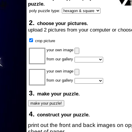
puzzle.
poly puzzle type:
2.
choose your pictures.
upload 2 pictures from your computer or choose
crop picture
your own image
from our gallery
your own image
from our gallery
3.
make your puzzle.
4.
construct your puzzle.
print out the front and back images on o
sheet of paper.