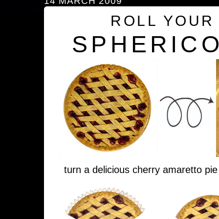
14 MARCH 2009
ROLL YOUR
SPHERICO
turn a delicious cherry amaretto pie 