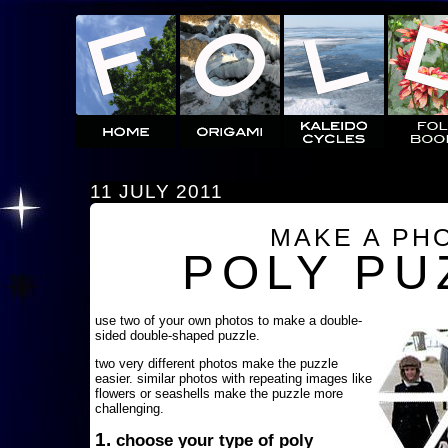
11 JULY 2011
MAKE A PH
POLY PU
use two of your own photos to make a double-
sided double-shaped puzzle.
two very different photos make the puzzle
easier. similar photos with repeating images like
flowers or seashells make the puzzle more
challenging.
1.
choose your type of poly