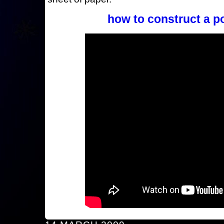
how to construct a p