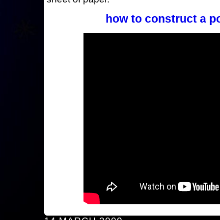
how to construct a p