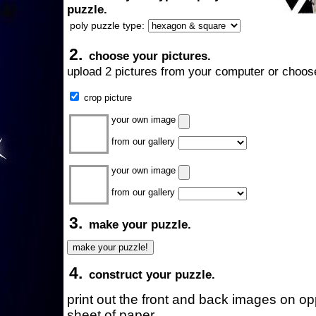
puzzle.
poly puzzle type:
2.
choose your pictures.
upload 2 pictures from your computer or choose
crop picture
your own image
from our gallery
your own image
from our gallery
3.
make your puzzle.
4.
construct your puzzle.
print out the front and back images on o
sheet of paper.