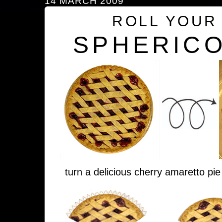
14 MARCH 2009
ROLL YOUR
SPHERICO
turn a delicious cherry amaretto pie 