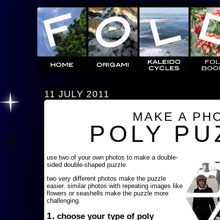
11 JULY 2011
MAKE A PH
POLY PU
use two of your own photos to make a double-
sided double-shaped puzzle.
two very different photos make the puzzle
easier. similar photos with repeating images like
flowers or seashells make the puzzle more
challenging.
1.
choose your type of poly