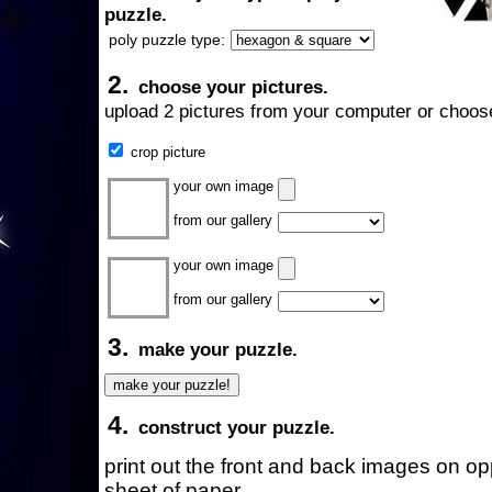
puzzle.
poly puzzle type:
2.
choose your pictures.
upload 2 pictures from your computer or choose
crop picture
your own image
from our gallery
your own image
from our gallery
3.
make your puzzle.
4.
construct your puzzle.
print out the front and back images on o
sheet of paper.