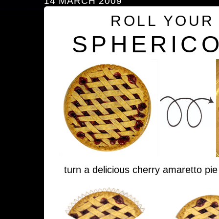
14 MARCH 2009
ROLL YOUR
SPHERICO
turn a delicious cherry amaretto pie 