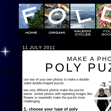
11 JULY 2011
MAKE A PH
POLY PU
use two of your own photos to make a double-
sided double-shaped puzzle.
two very different photos make the puzzle
easier. similar photos with repeating images like
flowers or seashells make the puzzle more
challenging.
1.
choose your type of poly