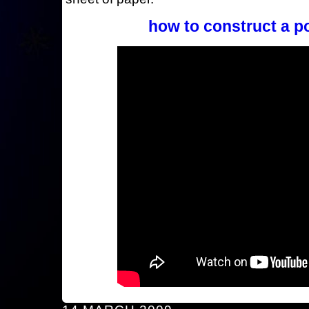
how to construct a p