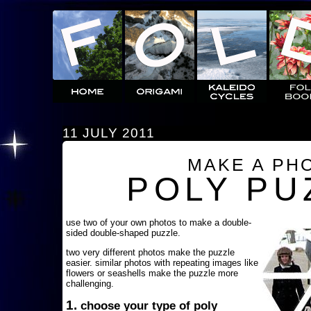
11 JULY 2011
MAKE A PH
POLY PU
use two of your own photos to make a double-
sided double-shaped puzzle.
two very different photos make the puzzle
easier. similar photos with repeating images like
flowers or seashells make the puzzle more
challenging.
1.
choose your type of poly