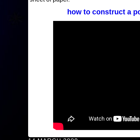
how to construct a p