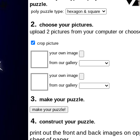
puzzle.
poly puzzle type:
2.
choose your pictures.
upload 2 pictures from your computer or choose
crop picture
your own image
from our gallery
your own image
from our gallery
3.
make your puzzle.
4.
construct your puzzle.
print out the front and back images on o
sheet of paper.