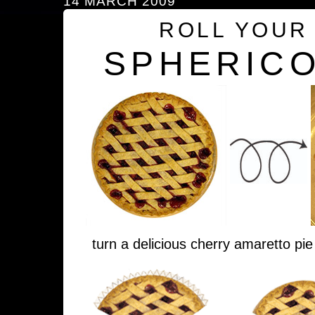
14 MARCH 2009
ROLL YOUR
SPHERICO
turn a delicious cherry amaretto pie 