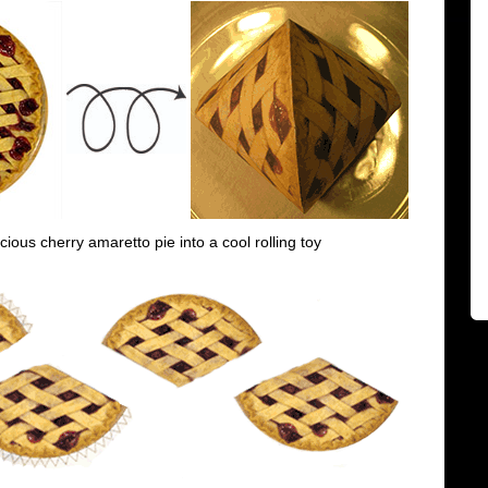
icious cherry amaretto pie into a cool rolling toy