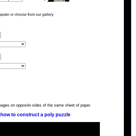
puter or choose from our gallery.
images on opposite sides of the same sheet of paper.
how to construct a poly puzzle