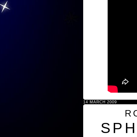
14 MARCH 2009
R
SPH