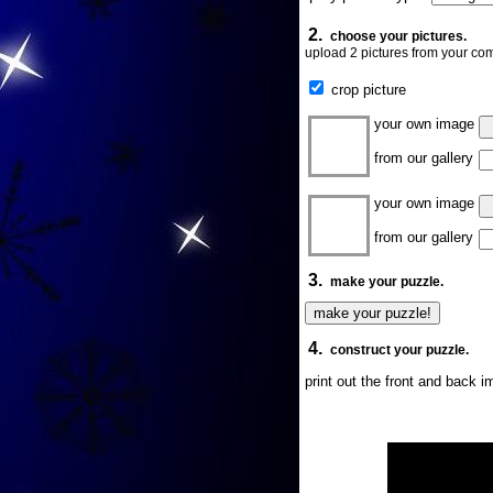
2.
choose your pictures.
upload 2 pictures from your com
crop picture
your own image
from our gallery
your own image
from our gallery
3.
make your puzzle.
4.
construct your puzzle.
print out the front and back 