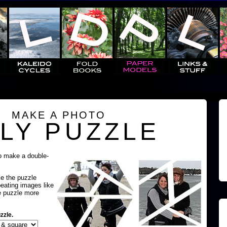
MAKE A PHOTO
LY PUZZLE
o make a double-
ke the puzzle
peating images like
e puzzle more
zzle.