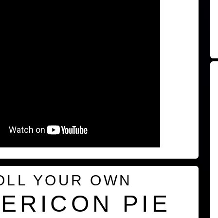
OLL YOUR OWN
ERICON PIE