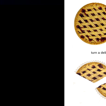
turn a del