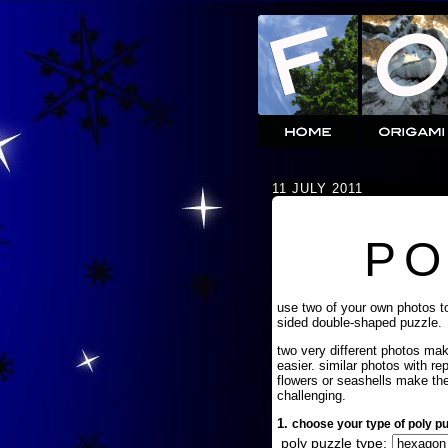
11 JULY 2011
PO
use two of your own photos t
sided double-shaped puzzle.
two very different photos ma
easier. similar photos with re
flowers or seashells make th
challenging.
1.
choose your type of poly pu
poly puzzle type: