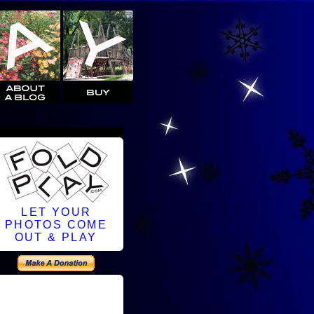
LET YOUR
PHOTOS COME
OUT & PLAY