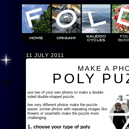
11 JULY 2011
MAKE A PH
POLY PU
use two of your own photos to make a double-
sided double-shaped puzzle.
two very different photos make the puzzle
easier. similar photos with repeating images like
flowers or seashells make the puzzle more
challenging.
1.
choose your type of poly