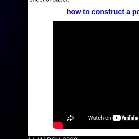
how to construct a p