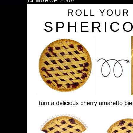
14 MARCH 2009
ROLL YOUR
SPHERICO
turn a delicious cherry amaretto pie 