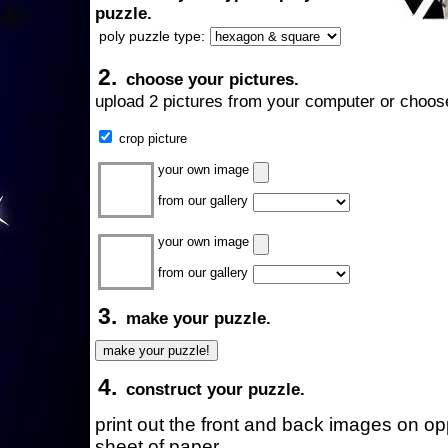
puzzle.
poly puzzle type:
2.
choose your pictures.
upload 2 pictures from your computer or choose
crop picture
your own image
from our gallery
your own image
from our gallery
3.
make your puzzle.
4.
construct your puzzle.
print out the front and back images on o
sheet of paper.