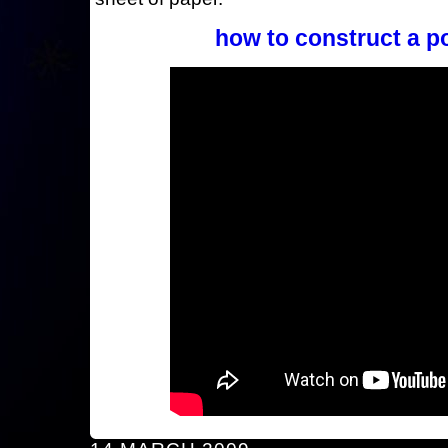
how to construct a p