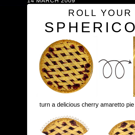
14 MARCH 2009
ROLL YOUR
SPHERICO
turn a delicious cherry amaretto pie 