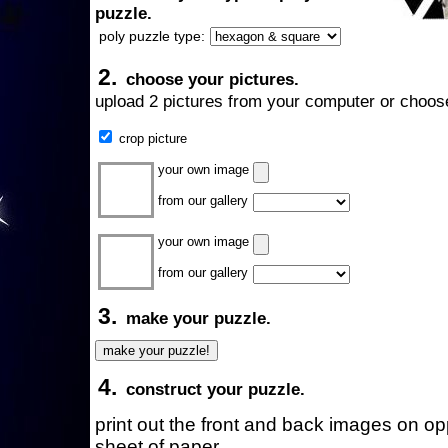
puzzle.
poly puzzle type:
2.
choose your pictures.
upload 2 pictures from your computer or choose
crop picture
your own image
from our gallery
your own image
from our gallery
3.
make your puzzle.
4.
construct your puzzle.
print out the front and back images on o
sheet of paper.