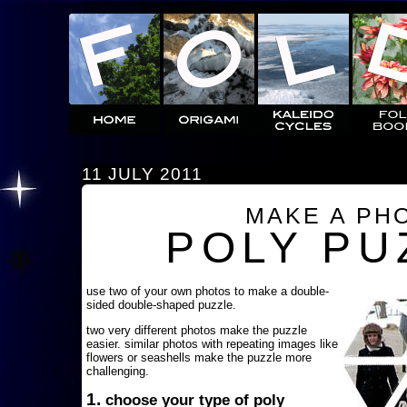
11 JULY 2011
MAKE A PH
POLY PU
use two of your own photos to make a double-
sided double-shaped puzzle.
two very different photos make the puzzle
easier. similar photos with repeating images like
flowers or seashells make the puzzle more
challenging.
1.
choose your type of poly