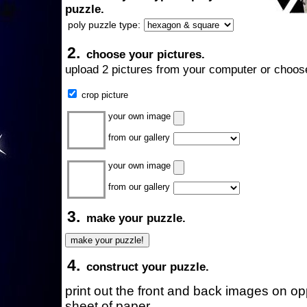
puzzle.
poly puzzle type:
2.
choose your pictures.
upload 2 pictures from your computer or choose
crop picture
your own image
from our gallery
your own image
from our gallery
3.
make your puzzle.
4.
construct your puzzle.
print out the front and back images on o
sheet of paper.