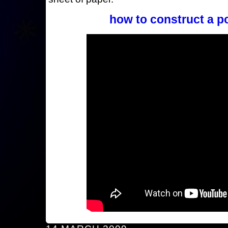
how to construct a p