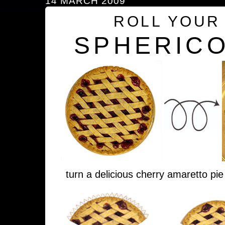
14 MARCH 2009
ROLL YOUR
SPHERICO
turn a delicious cherry amaretto pie 