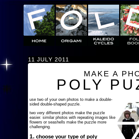
11 JULY 2011
MAKE A PH
POLY PU
use two of your own photos to make a double-
sided double-shaped puzzle.
two very different photos make the puzzle
easier. similar photos with repeating images like
flowers or seashells make the puzzle more
challenging.
1.
choose your type of poly