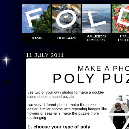
11 JULY 2011
MAKE A PH
POLY PU
use two of your own photos to make a double-
sided double-shaped puzzle.
two very different photos make the puzzle
easier. similar photos with repeating images like
flowers or seashells make the puzzle more
challenging.
1.
choose your type of poly