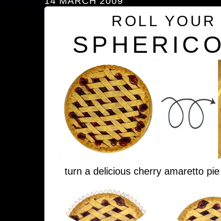
14 MARCH 2009
ROLL YOUR
SPHERICO
turn a delicious cherry amaretto pie 