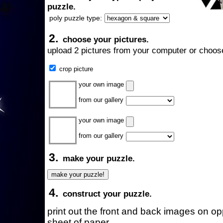
puzzle.
poly puzzle type:
2.
choose your pictures.
upload 2 pictures from your computer or choose
crop picture
your own image
from our gallery
your own image
from our gallery
3.
make your puzzle.
4.
construct your puzzle.
print out the front and back images on o
sheet of paper.