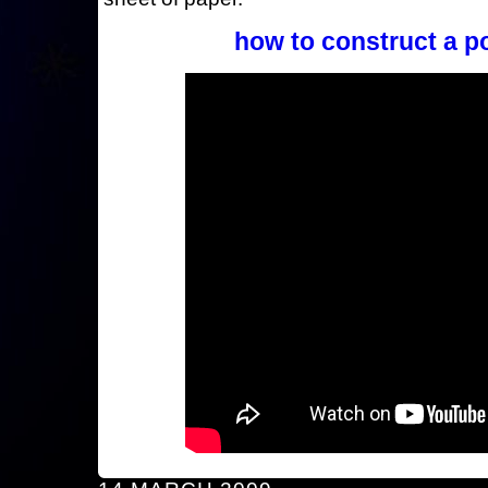
how to construct a p