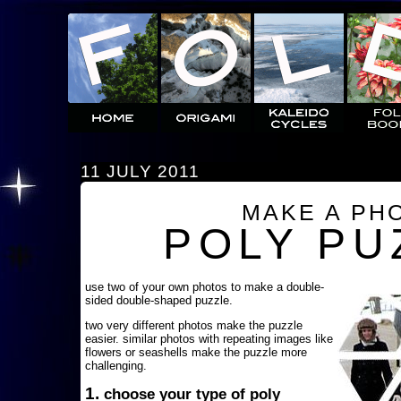
11 JULY 2011
MAKE A PH
POLY PU
use two of your own photos to make a double-
sided double-shaped puzzle.
two very different photos make the puzzle
easier. similar photos with repeating images like
flowers or seashells make the puzzle more
challenging.
1.
choose your type of poly