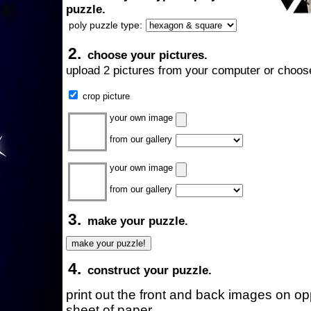
puzzle.
poly puzzle type:
2.
choose your pictures.
upload 2 pictures from your computer or choose
crop picture
your own image
from our gallery
your own image
from our gallery
3.
make your puzzle.
4.
construct your puzzle.
print out the front and back images on o
sheet of paper.