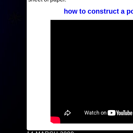
how to construct a p