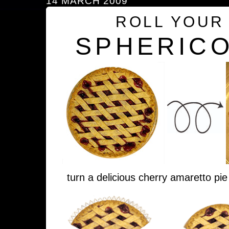
14 MARCH 2009
ROLL YOUR
SPHERICO
turn a delicious cherry amaretto pie 