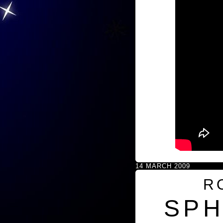
14 MARCH 2009
R
SPH