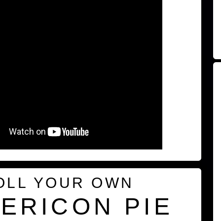
OLL YOUR OWN
ERICON PIE