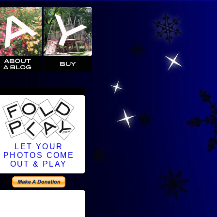
LET YOUR
PHOTOS COME
OUT & PLAY