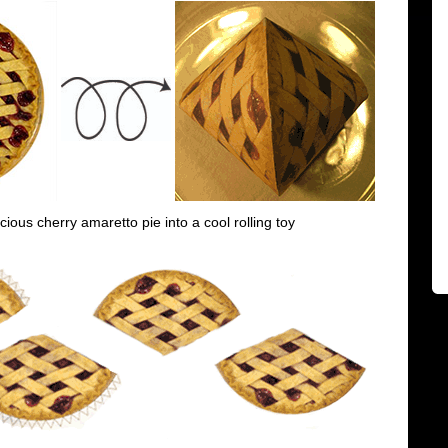
icious cherry amaretto pie into a cool rolling toy