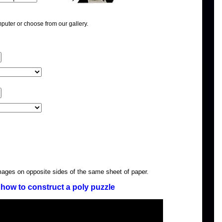
puter or choose from our gallery.
images on opposite sides of the same sheet of paper.
how to construct a poly puzzle