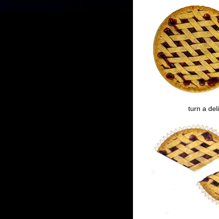
turn a del