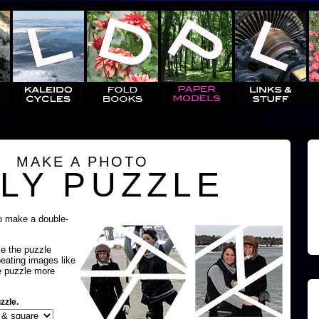
MAKE A PHOTO
LY PUZZLE
o make a double-
ke the puzzle
peating images like
e puzzle more
zzle.