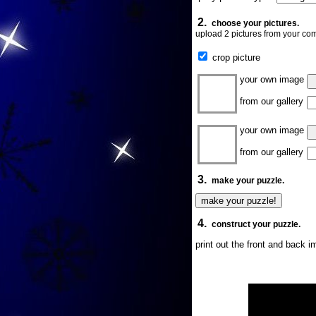
2.
choose your pictures.
upload 2 pictures from your com
crop picture
your own image
from our gallery
your own image
from our gallery
3.
make your puzzle.
4.
construct your puzzle.
print out the front and back 