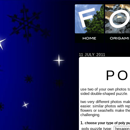
11 JULY 2011
PO
use two of your own photos t
sided double-shaped puzzle.
two very different photos ma
easier. similar photos with re
flowers or seashells make th
challenging.
1.
choose your type of poly pu
poly puzzle type: