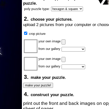
puzzle.
poly puzzle type:
2.
choose your pictures.
upload 2 pictures from your computer or choose
crop picture
your own image
from our gallery
your own image
from our gallery
3.
make your puzzle.
4.
construct your puzzle.
print out the front and back images on o
sheet of paper.