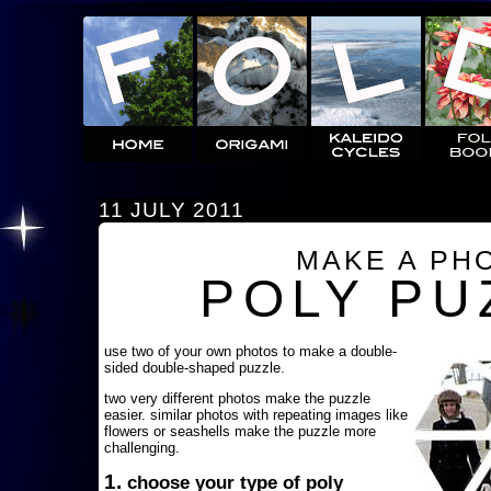
11 JULY 2011
MAKE A PH
POLY PU
use two of your own photos to make a double-
sided double-shaped puzzle.
two very different photos make the puzzle
easier. similar photos with repeating images like
flowers or seashells make the puzzle more
challenging.
1.
choose your type of poly