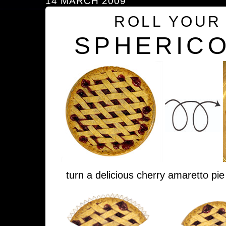
14 MARCH 2009
ROLL YOUR
SPHERICO
turn a delicious cherry amaretto pie 