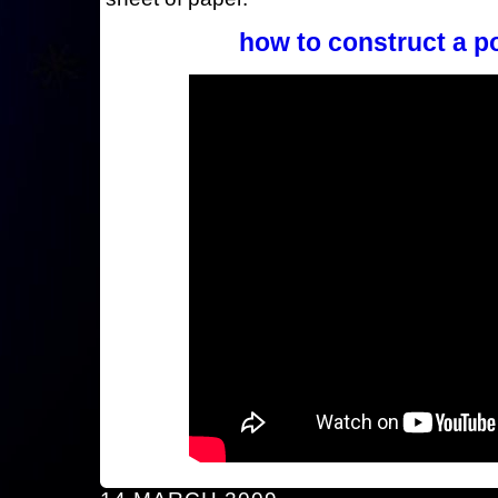
how to construct a p