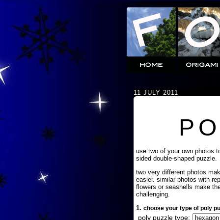
11 JULY 2011
PO
use two of your own photos t
sided double-shaped puzzle.
two very different photos ma
easier. similar photos with re
flowers or seashells make th
challenging.
1.
choose your type of poly pu
poly puzzle type: