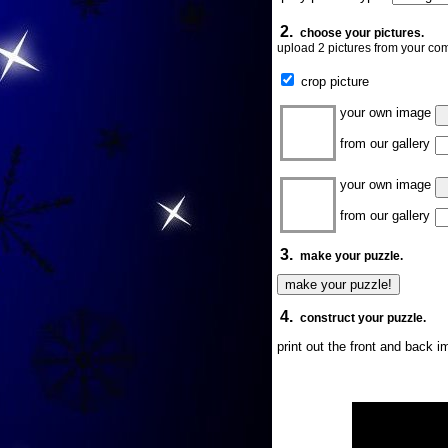
2.
choose your pictures.
upload 2 pictures from your com
crop picture
your own image
from our gallery
your own image
from our gallery
3.
make your puzzle.
4.
construct your puzzle.
print out the front and back 