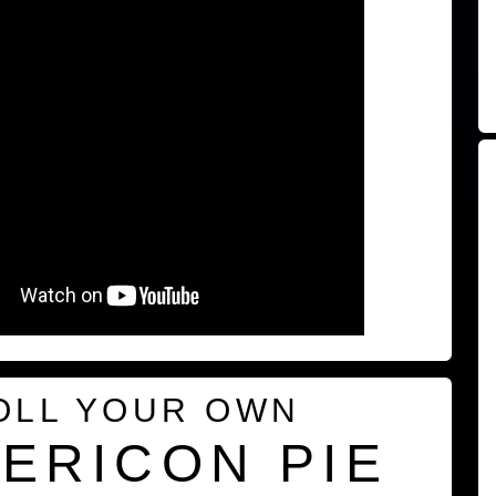
OLL YOUR OWN
ERICON PIE