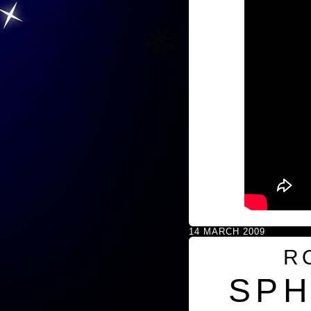
14 MARCH 2009
R
SPH