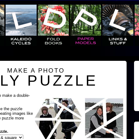
MAKE A PHOTO
LY PUZZLE
o make a double-
ke the puzzle
peating images like
e puzzle more
zzle.