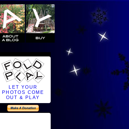
LET YOUR
PHOTOS COME
OUT & PLAY