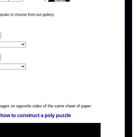
puter or choose from our gallery.
images on opposite sides of the same sheet of paper.
how to construct a poly puzzle