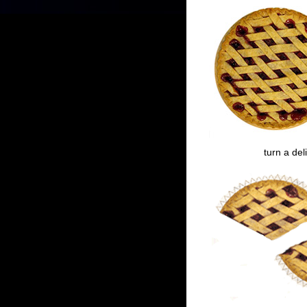
turn a del