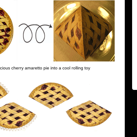
icious cherry amaretto pie into a cool rolling toy